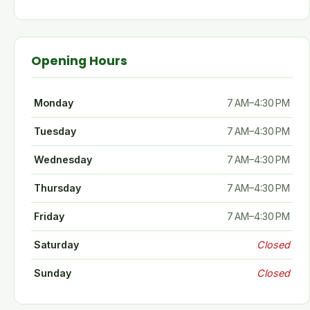
Opening Hours
Monday
7 AM–4:30 PM
Tuesday
7 AM–4:30 PM
Wednesday
7 AM–4:30 PM
Thursday
7 AM–4:30 PM
Friday
7 AM–4:30 PM
Saturday
Closed
Sunday
Closed