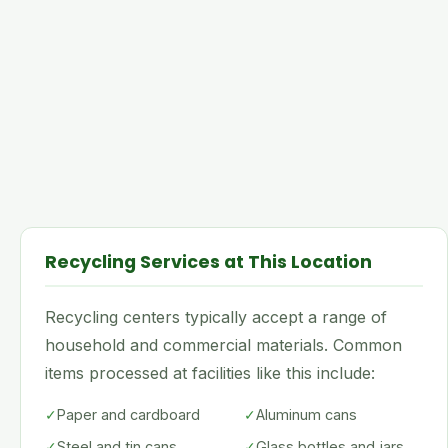
Recycling Services at This Location
Recycling centers typically accept a range of
household and commercial materials. Common
items processed at facilities like this include:
✓
Paper and cardboard
✓
Aluminum cans
✓
Steel and tin cans
✓
Glass bottles and jars