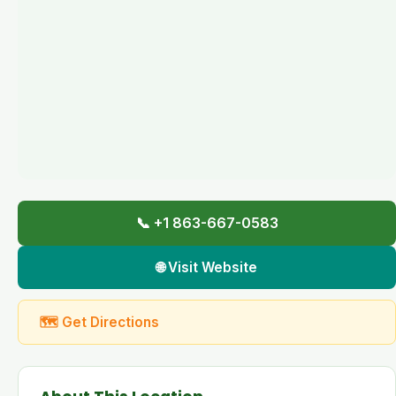
📞 +1 863-667-0583
🌐 Visit Website
🗺 Get Directions