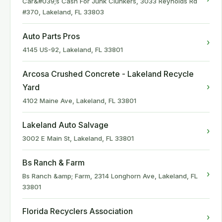
Car&#039;s Cash For Junk Clunkers, 3033 Reynolds Rd
#370, Lakeland, FL 33803
Auto Parts Pros
›
4145 US-92, Lakeland, FL 33801
Arcosa Crushed Concrete - Lakeland Recycle
›
Yard
4102 Maine Ave, Lakeland, FL 33801
Lakeland Auto Salvage
›
3002 E Main St, Lakeland, FL 33801
Bs Ranch & Farm
›
Bs Ranch &amp; Farm, 2314 Longhorn Ave, Lakeland, FL
33801
Florida Recyclers Association
›