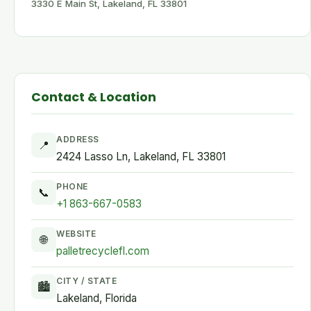
3330 E Main St, Lakeland, FL 33801
Contact & Location
ADDRESS
📍
2424 Lasso Ln, Lakeland, FL 33801
PHONE
📞
+1 863-667-0583
WEBSITE
🌐
palletrecyclefl.com
CITY / STATE
🏙
Lakeland, Florida