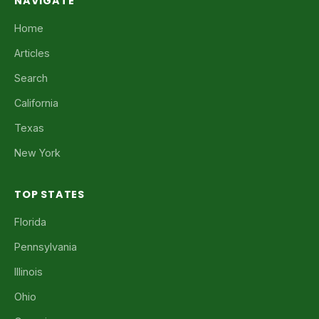
NAVIGATE
Home
Articles
Search
California
Texas
New York
TOP STATES
Florida
Pennsylvania
Illinois
Ohio