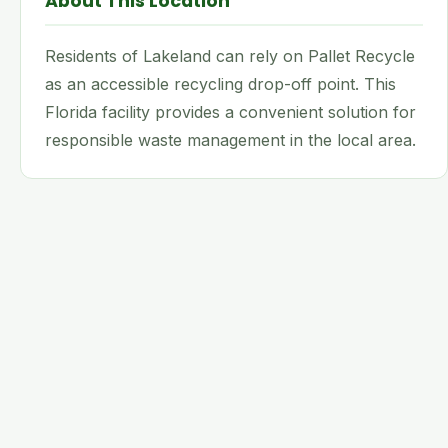
About This Location
Residents of Lakeland can rely on Pallet Recycle
as an accessible recycling drop-off point. This
Florida facility provides a convenient solution for
responsible waste management in the local area.