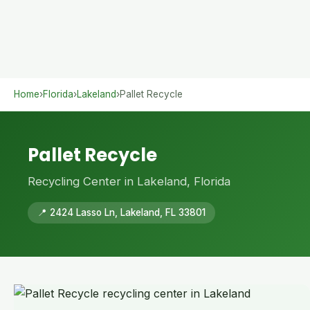
Home
›
Florida
›
Lakeland
›
Pallet Recycle
Pallet Recycle
Recycling Center in Lakeland, Florida
📍 2424 Lasso Ln, Lakeland, FL 33801