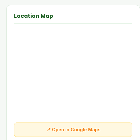
Location Map
📍 Open in Google Maps