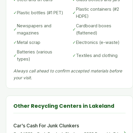
Plastic containers (#2
✓
Plastic bottles (#1 PET)
✓
HDPE)
Newspapers and
Cardboard boxes
✓
✓
magazines
(flattened)
✓
Metal scrap
✓
Electronics (e-waste)
Batteries (various
✓
✓
Textiles and clothing
types)
Always call ahead to confirm accepted materials before
your visit.
Other Recycling Centers in Lakeland
Car's Cash For Junk Clunkers
›