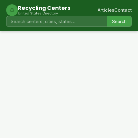
Recycling Centers
♻
Articles
Contact
United States Directory
Search