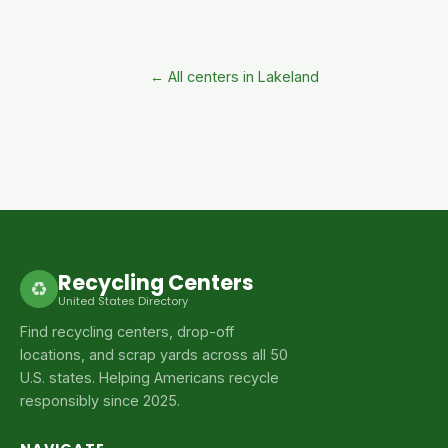
← All centers in Lakeland
Recycling Centers
♻
United States Directory
Find recycling centers, drop-off
locations, and scrap yards across all 50
U.S. states. Helping Americans recycle
responsibly since 2025.