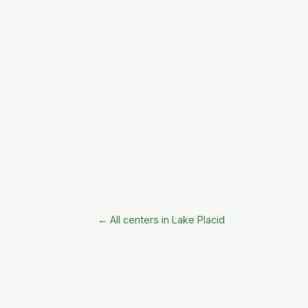
← All centers in Lake Placid