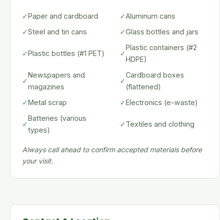
✓
Paper and cardboard
✓
Aluminum cans
✓
Steel and tin cans
✓
Glass bottles and jars
Plastic containers (#2
✓
Plastic bottles (#1 PET)
✓
HDPE)
Newspapers and
Cardboard boxes
✓
✓
magazines
(flattened)
✓
Metal scrap
✓
Electronics (e-waste)
Batteries (various
✓
✓
Textiles and clothing
types)
Always call ahead to confirm accepted materials before
your visit.