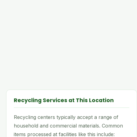
Recycling Services at This Location
Recycling centers typically accept a range of
household and commercial materials. Common
items processed at facilities like this include: