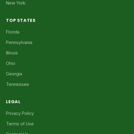
New York
TOP STATES
Florida
Pennsylvania
Illinois
Ohio
Georgia
Tennessee
LEGAL
Privacy Policy
Terms of Use