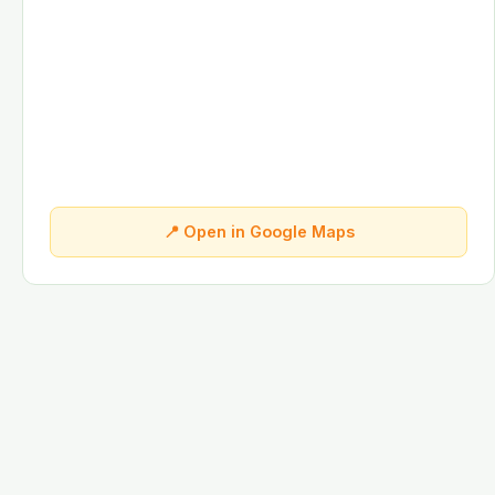
📍 Open in Google Maps