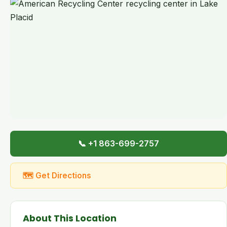
📞 +1 863-699-2757
🗺 Get Directions
About This Location