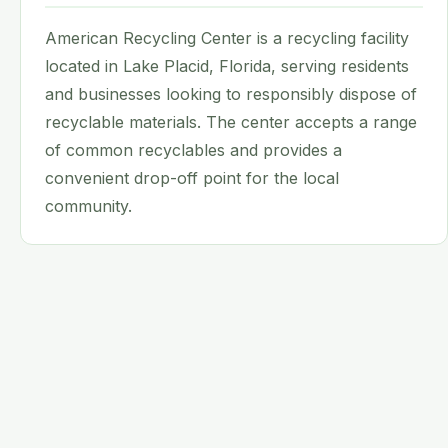
American Recycling Center is a recycling facility
located in Lake Placid, Florida, serving residents
and businesses looking to responsibly dispose of
recyclable materials. The center accepts a range
of common recyclables and provides a
convenient drop-off point for the local
community.