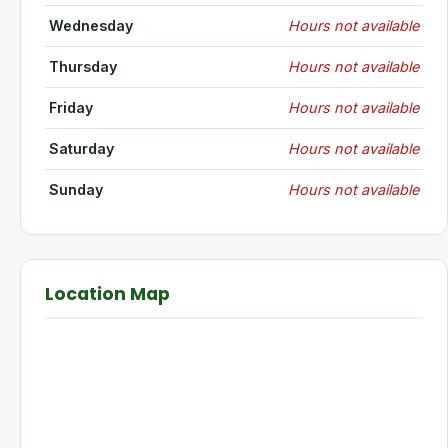
Wednesday
Hours not available
Thursday
Hours not available
Friday
Hours not available
Saturday
Hours not available
Sunday
Hours not available
Location Map