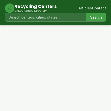
Recycling Centers
♻
Articles
Contact
United States Directory
Search