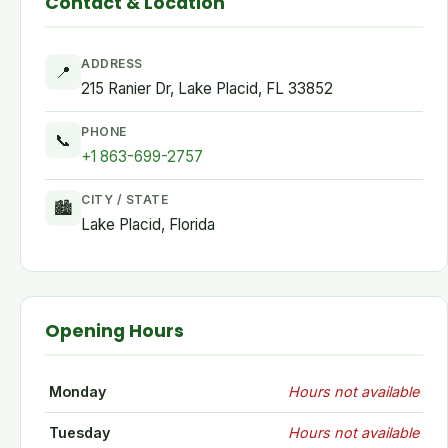
Contact & Location
ADDRESS
📍
215 Ranier Dr, Lake Placid, FL 33852
PHONE
📞
+1 863-699-2757
CITY / STATE
🏙
Lake Placid, Florida
Opening Hours
Monday
Hours not available
Tuesday
Hours not available