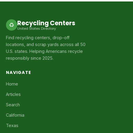
Recycling Centers
♻
United States Directory
Find recycling centers, drop-off
locations, and scrap yards across all 50
U.S. states. Helping Americans recycle
responsibly since 2025.
NAVIGATE
Home
Articles
Search
California
Texas