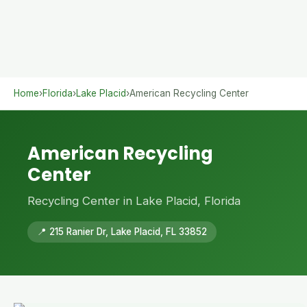
Home
›
Florida
›
Lake Placid
›
American Recycling Center
American Recycling
Center
Recycling Center in Lake Placid, Florida
📍 215 Ranier Dr, Lake Placid, FL 33852