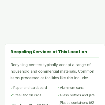
Recycling Services at This Location
Recycling centers typically accept a range of
household and commercial materials. Common
items processed at facilities like this include:
✓
Paper and cardboard
✓
Aluminum cans
✓
Steel and tin cans
✓
Glass bottles and jars
Plastic containers (#2