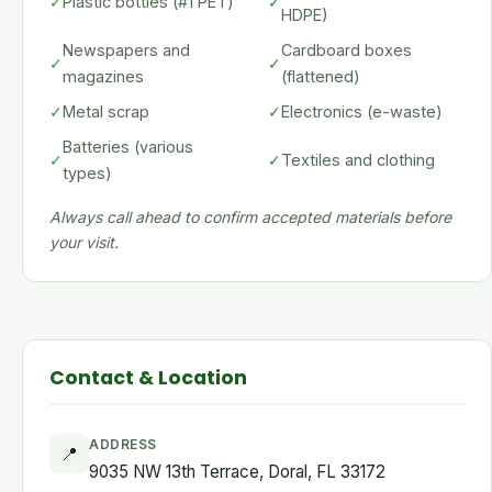
✓
Plastic bottles (#1 PET)
✓
HDPE)
Newspapers and
Cardboard boxes
✓
✓
magazines
(flattened)
✓
Metal scrap
✓
Electronics (e-waste)
Batteries (various
✓
✓
Textiles and clothing
types)
Always call ahead to confirm accepted materials before
your visit.
Contact & Location
ADDRESS
📍
9035 NW 13th Terrace, Doral, FL 33172