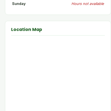
Sunday
Hours not available
Location Map