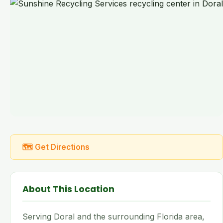
🗺 Get Directions
About This Location
Serving Doral and the surrounding Florida area,