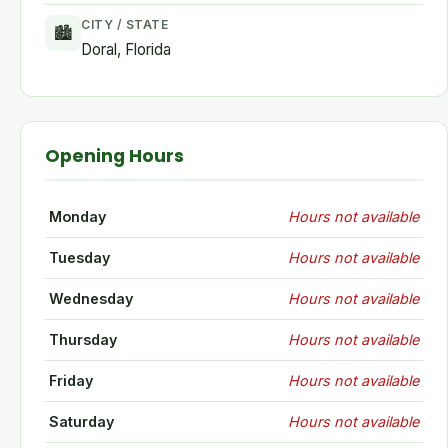
CITY / STATE
🏙
Doral, Florida
Opening Hours
Monday
Hours not available
Tuesday
Hours not available
Wednesday
Hours not available
Thursday
Hours not available
Friday
Hours not available
Saturday
Hours not available