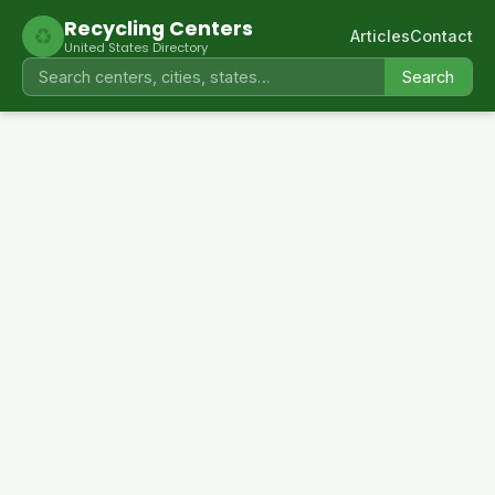
Recycling Centers
♻
Articles
Contact
United States Directory
Search