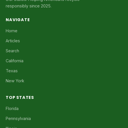
responsibly since 2025.
NAVIGATE
Home
Articles
Search
California
Texas
New York
TOP STATES
Florida
Pennsylvania