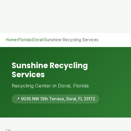
Home
›
Florida
›
Doral
›
Sunshine Recycling Services
Sunshine Recycling
Services
Recycling Center in Doral, Florida
📍 9035 NW 13th Terrace, Doral, FL 33172