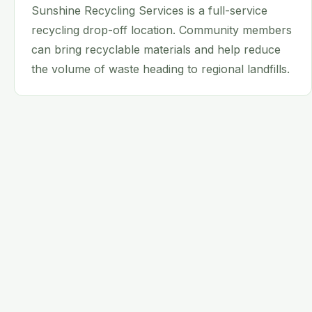
Sunshine Recycling Services is a full-service
recycling drop-off location. Community members
can bring recyclable materials and help reduce
the volume of waste heading to regional landfills.