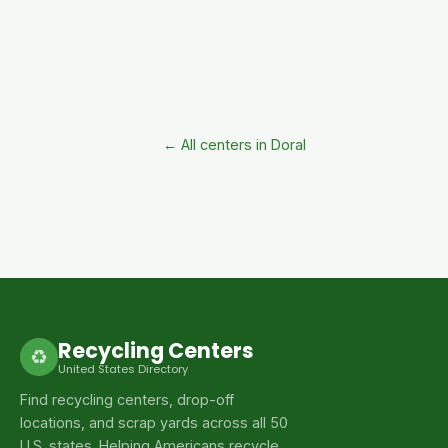
← All centers in Doral
Recycling Centers
♻
United States Directory
Find recycling centers, drop-off
locations, and scrap yards across all 50
U.S. states. Helping Americans recycle