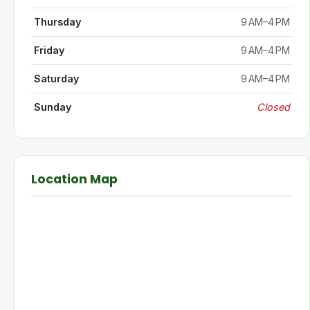
Thursday
9 AM–4 PM
Friday
9 AM–4 PM
Saturday
9 AM–4 PM
Sunday
Closed
Location Map