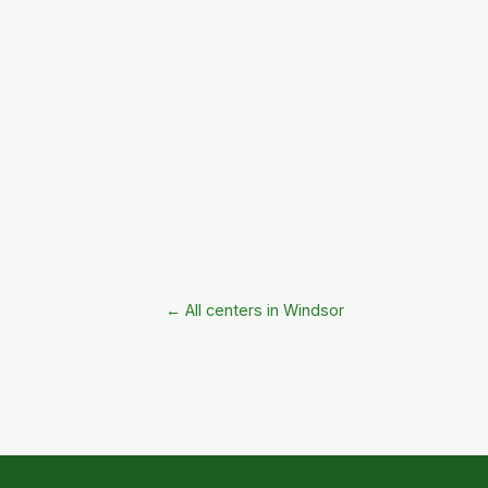
← All centers in Windsor