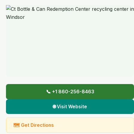
📞 +1 860-256-8463
🌐 Visit Website
🗺 Get Directions