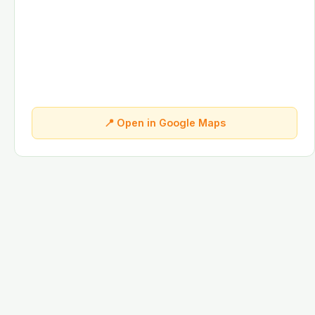
📍 Open in Google Maps