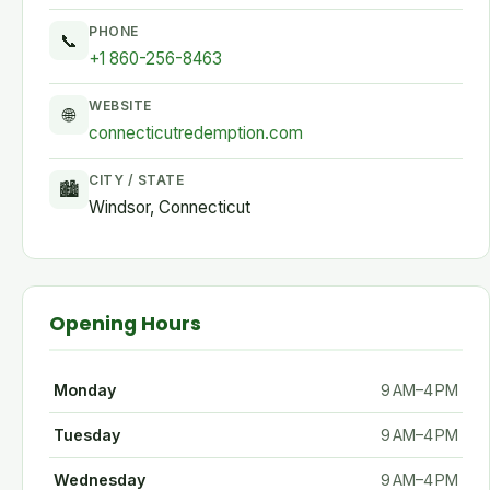
PHONE
📞
+1 860-256-8463
WEBSITE
🌐
connecticutredemption.com
CITY / STATE
🏙
Windsor, Connecticut
Opening Hours
Monday
9 AM–4 PM
Tuesday
9 AM–4 PM
Wednesday
9 AM–4 PM