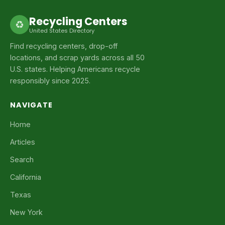
Recycling Centers
♻
United States Directory
Find recycling centers, drop-off
locations, and scrap yards across all 50
U.S. states. Helping Americans recycle
responsibly since 2025.
NAVIGATE
Home
Articles
Search
California
Texas
New York