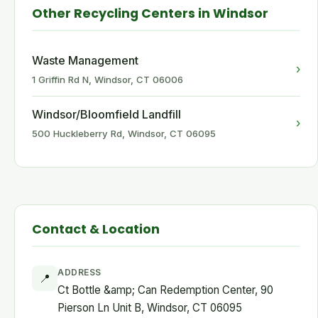
Other Recycling Centers in Windsor
Waste Management
›
1 Griffin Rd N, Windsor, CT 06006
Windsor/Bloomfield Landfill
›
500 Huckleberry Rd, Windsor, CT 06095
Contact & Location
ADDRESS
📍
Ct Bottle &amp; Can Redemption Center, 90
Pierson Ln Unit B, Windsor, CT 06095