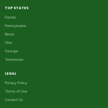
TOP STATES
Florida
Pennsylvania
Illinois
Ohio
Georgia
Tennessee
LEGAL
Privacy Policy
Terms of Use
Contact Us