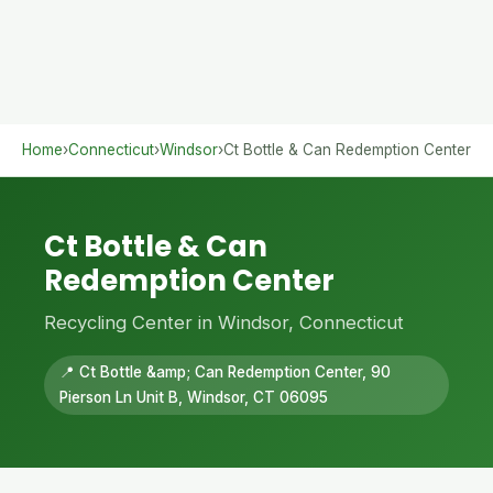
Home
›
Connecticut
›
Windsor
›
Ct Bottle & Can Redemption Center
Ct Bottle & Can
Redemption Center
Recycling Center in Windsor, Connecticut
📍 Ct Bottle &amp; Can Redemption Center, 90
Pierson Ln Unit B, Windsor, CT 06095