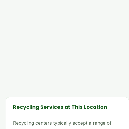
Recycling Services at This Location
Recycling centers typically accept a range of