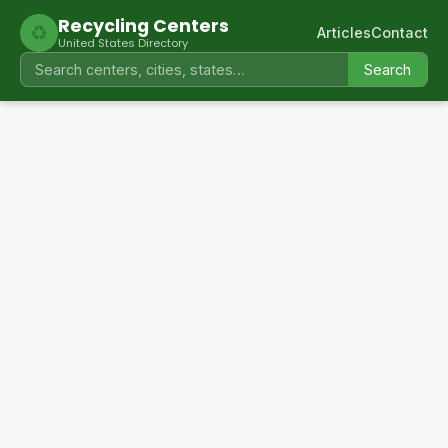
Recycling Centers
♻
Articles
Contact
United States Directory
Search