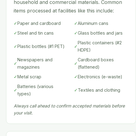
household and commercial materials. Common
items processed at facilities like this include:
✓
Paper and cardboard
✓
Aluminum cans
✓
Steel and tin cans
✓
Glass bottles and jars
Plastic containers (#2
✓
Plastic bottles (#1 PET)
✓
HDPE)
Newspapers and
Cardboard boxes
✓
✓
magazines
(flattened)
✓
Metal scrap
✓
Electronics (e-waste)
Batteries (various
✓
✓
Textiles and clothing
types)
Always call ahead to confirm accepted materials before
your visit.