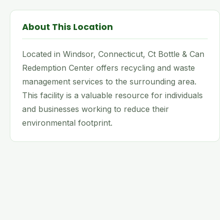
About This Location
Located in Windsor, Connecticut, Ct Bottle & Can
Redemption Center offers recycling and waste
management services to the surrounding area.
This facility is a valuable resource for individuals
and businesses working to reduce their
environmental footprint.