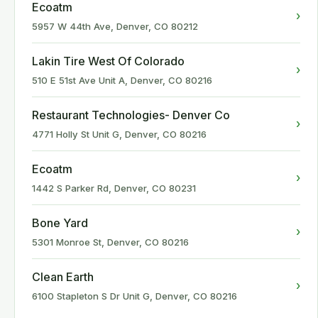
Ecoatm
›
5957 W 44th Ave, Denver, CO 80212
Lakin Tire West Of Colorado
›
510 E 51st Ave Unit A, Denver, CO 80216
Restaurant Technologies- Denver Co
›
4771 Holly St Unit G, Denver, CO 80216
Ecoatm
›
1442 S Parker Rd, Denver, CO 80231
Bone Yard
›
5301 Monroe St, Denver, CO 80216
Clean Earth
›
6100 Stapleton S Dr Unit G, Denver, CO 80216