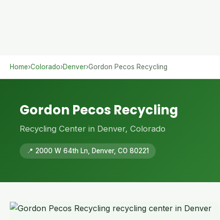
Home
›
Colorado
›
Denver
›
Gordon Pecos Recycling
Gordon Pecos Recycling
Recycling Center in Denver, Colorado
📍 2000 W 64th Ln, Denver, CO 80221