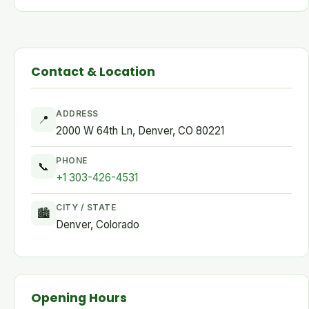
Contact & Location
ADDRESS
📍
2000 W 64th Ln, Denver, CO 80221
PHONE
📞
+1 303-426-4531
CITY / STATE
🏙
Denver, Colorado
Opening Hours