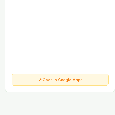
📍 Open in Google Maps