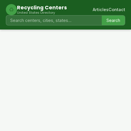
Recycling Centers
♻
Articles
Contact
United States Directory
Search