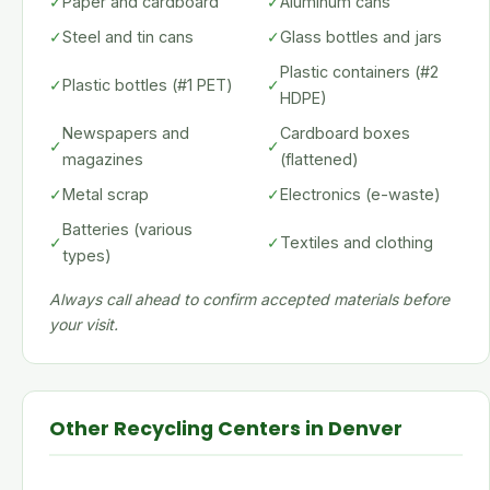
✓
Paper and cardboard
✓
Aluminum cans
✓
Steel and tin cans
✓
Glass bottles and jars
Plastic containers (#2
✓
Plastic bottles (#1 PET)
✓
HDPE)
Newspapers and
Cardboard boxes
✓
✓
magazines
(flattened)
✓
Metal scrap
✓
Electronics (e-waste)
Batteries (various
✓
✓
Textiles and clothing
types)
Always call ahead to confirm accepted materials before
your visit.
Other Recycling Centers in Denver