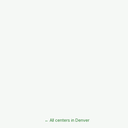
← All centers in Denver