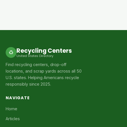
Recycling Centers
♻
United States Directory
Find recycling centers, drop-off
locations, and scrap yards across all 50
U.S. states. Helping Americans recycle
responsibly since 2025.
NAVIGATE
Home
Articles