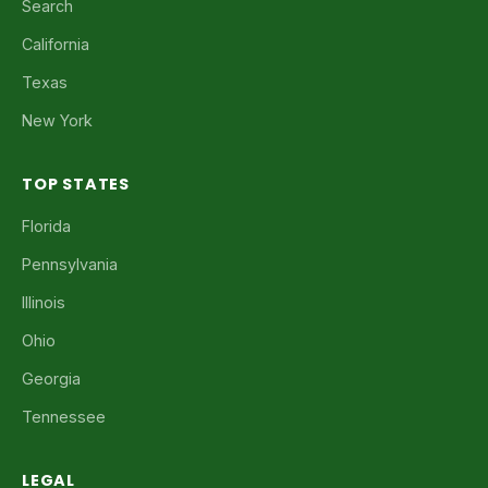
Search
California
Texas
New York
TOP STATES
Florida
Pennsylvania
Illinois
Ohio
Georgia
Tennessee
LEGAL