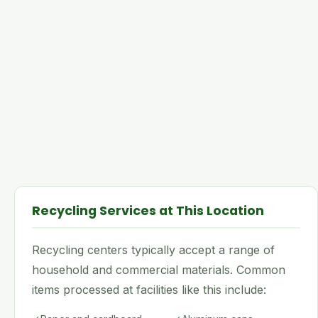
Recycling Services at This Location
Recycling centers typically accept a range of
household and commercial materials. Common
items processed at facilities like this include: