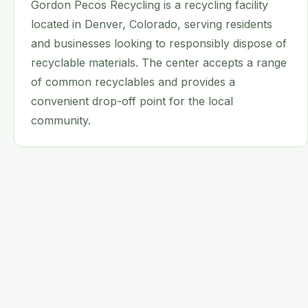
Gordon Pecos Recycling is a recycling facility
located in Denver, Colorado, serving residents
and businesses looking to responsibly dispose of
recyclable materials. The center accepts a range
of common recyclables and provides a
convenient drop-off point for the local
community.