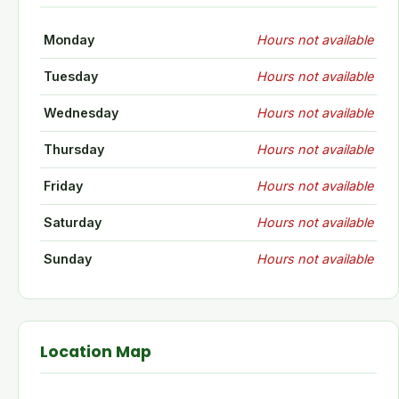
Monday
Hours not available
Tuesday
Hours not available
Wednesday
Hours not available
Thursday
Hours not available
Friday
Hours not available
Saturday
Hours not available
Sunday
Hours not available
Location Map