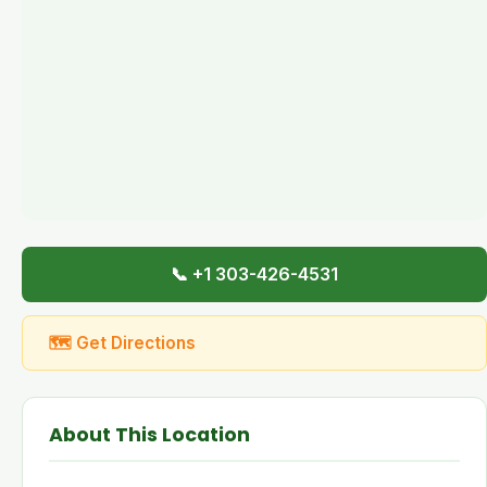
📞 +1 303-426-4531
🗺 Get Directions
About This Location