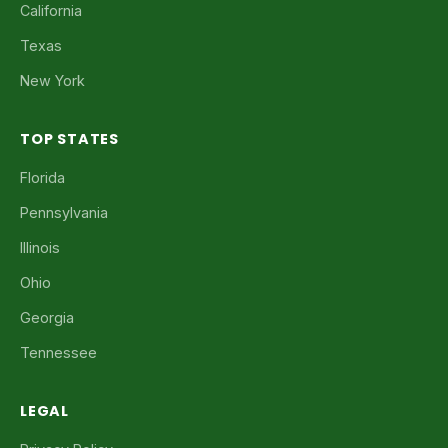
California
Texas
New York
TOP STATES
Florida
Pennsylvania
Illinois
Ohio
Georgia
Tennessee
LEGAL