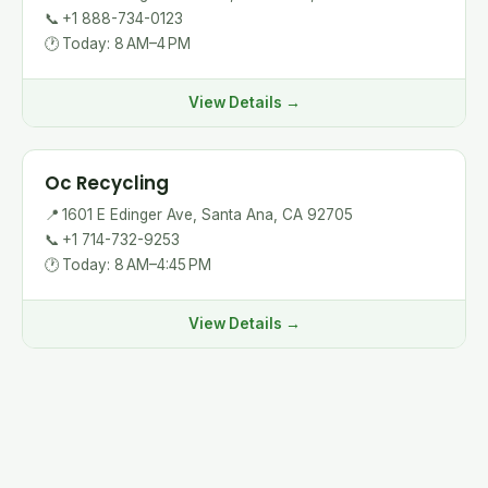
📞
+1 888-734-0123
🕐
Today: 8 AM–4 PM
View Details →
Oc Recycling
📍
1601 E Edinger Ave, Santa Ana, CA 92705
📞
+1 714-732-9253
🕐
Today: 8 AM–4:45 PM
View Details →