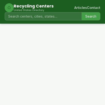
Recycling Centers
♻
Articles
Contact
United States Directory
Search