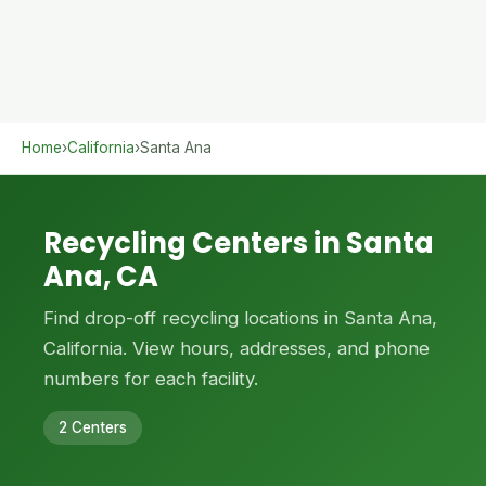
Home
›
California
›
Santa Ana
Recycling Centers in Santa
Ana, CA
Find drop-off recycling locations in Santa Ana,
California. View hours, addresses, and phone
numbers for each facility.
2 Centers