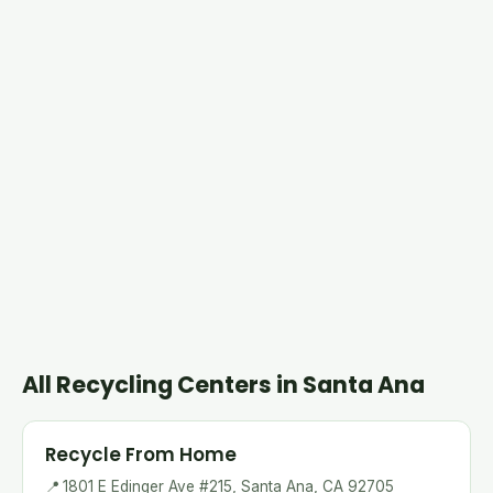
All Recycling Centers in Santa Ana
Recycle From Home
📍
1801 E Edinger Ave #215, Santa Ana, CA 92705