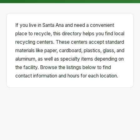
If you live in Santa Ana and need a convenient
place to recycle, this directory helps you find local
recycling centers. These centers accept standard
materials like paper, cardboard, plastics, glass, and
aluminum, as well as specialty items depending on
the facility. Browse the listings below to find
contact information and hours for each location.