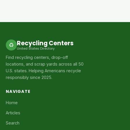
Recycling Centers
♻
United States Directory
Find recycling centers, drop-off
locations, and scrap yards across all 50
U.S. states. Helping Americans recycle
responsibly since 2025.
NAVIGATE
Home
Articles
Search