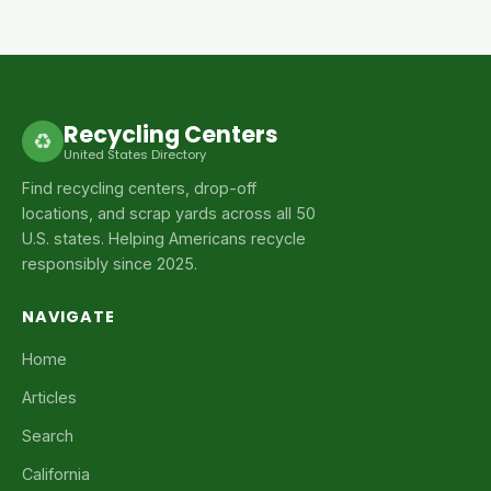
Recycling Centers
♻
United States Directory
Find recycling centers, drop-off
locations, and scrap yards across all 50
U.S. states. Helping Americans recycle
responsibly since 2025.
NAVIGATE
Home
Articles
Search
California