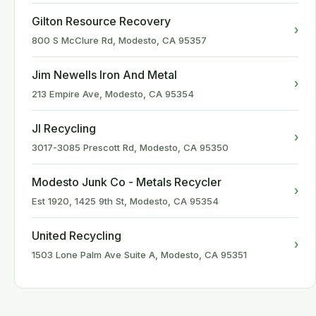
Gilton Resource Recovery
›
800 S McClure Rd, Modesto, CA 95357
Jim Newells Iron And Metal
›
213 Empire Ave, Modesto, CA 95354
Jl Recycling
›
3017-3085 Prescott Rd, Modesto, CA 95350
Modesto Junk Co - Metals Recycler
›
Est 1920, 1425 9th St, Modesto, CA 95354
United Recycling
›
1503 Lone Palm Ave Suite A, Modesto, CA 95351