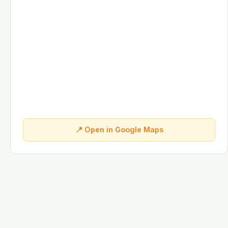
📍 Open in Google Maps