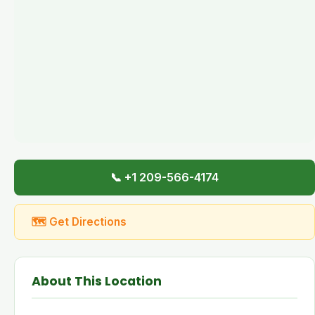
📞 +1 209-566-4174
🗺 Get Directions
About This Location