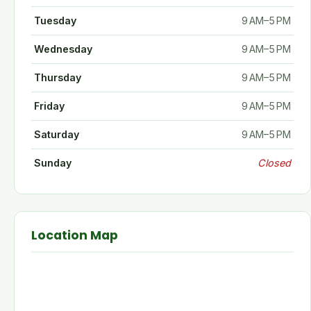
Tuesday
9 AM–5 PM
Wednesday
9 AM–5 PM
Thursday
9 AM–5 PM
Friday
9 AM–5 PM
Saturday
9 AM–5 PM
Sunday
Closed
Location Map