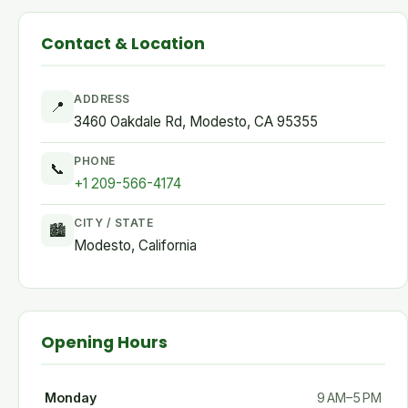
Contact & Location
ADDRESS
📍
3460 Oakdale Rd, Modesto, CA 95355
PHONE
📞
+1 209-566-4174
CITY / STATE
🏙
Modesto, California
Opening Hours
Monday
9 AM–5 PM