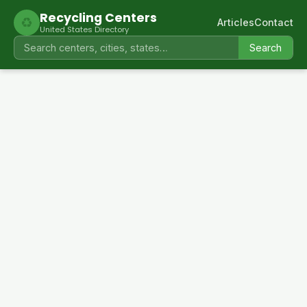
Recycling Centers
♻
Articles
Contact
United States Directory
Search