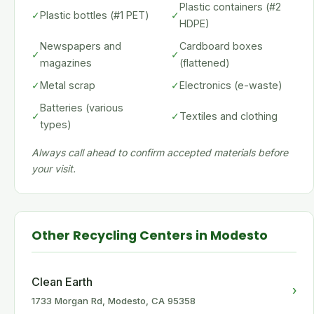
Plastic containers (#2
✓
Plastic bottles (#1 PET)
✓
HDPE)
Newspapers and
Cardboard boxes
✓
✓
magazines
(flattened)
✓
Metal scrap
✓
Electronics (e-waste)
Batteries (various
✓
✓
Textiles and clothing
types)
Always call ahead to confirm accepted materials before
your visit.
Other Recycling Centers in Modesto
Clean Earth
›
1733 Morgan Rd, Modesto, CA 95358