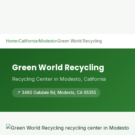
Home
›
California
›
Modesto
›
Green World Recycling
Green World Recycling
Recycling Center in Modesto, California
📍 3460 Oakdale Rd, Modesto, CA 95355