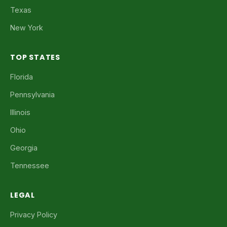
Texas
New York
TOP STATES
Florida
Pennsylvania
Illinois
Ohio
Georgia
Tennessee
LEGAL
Privacy Policy