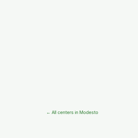
← All centers in Modesto