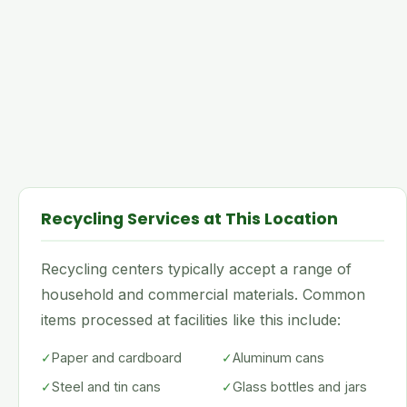
Recycling Services at This Location
Recycling centers typically accept a range of
household and commercial materials. Common
items processed at facilities like this include:
✓
Paper and cardboard
✓
Aluminum cans
✓
Steel and tin cans
✓
Glass bottles and jars