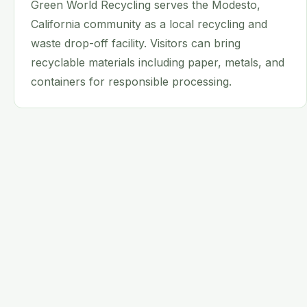
Green World Recycling serves the Modesto,
California community as a local recycling and
waste drop-off facility. Visitors can bring
recyclable materials including paper, metals, and
containers for responsible processing.