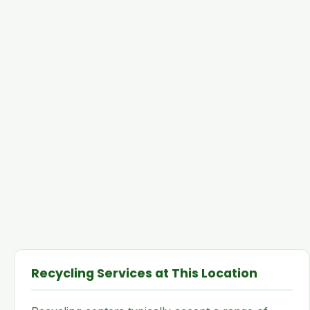
Recycling Services at This Location