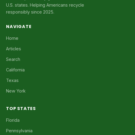
U.S. states. Helping Americans recycle
responsibly since 2025.
NAVIGATE
Home
Articles
Search
California
Texas
New York
TOP STATES
Florida
Pennsylvania