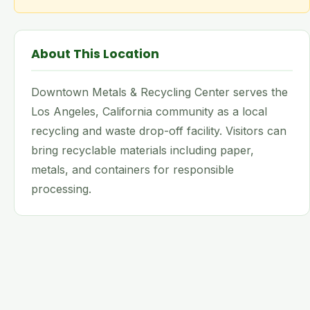
About This Location
Downtown Metals & Recycling Center serves the
Los Angeles, California community as a local
recycling and waste drop-off facility. Visitors can
bring recyclable materials including paper,
metals, and containers for responsible
processing.