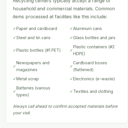
Recycling centers typically accept a range of
household and commercial materials. Common
items processed at facilities like this include:
✓
Paper and cardboard
✓
Aluminum cans
✓
Steel and tin cans
✓
Glass bottles and jars
Plastic containers (#2
✓
Plastic bottles (#1 PET)
✓
HDPE)
Newspapers and
Cardboard boxes
✓
✓
magazines
(flattened)
✓
Metal scrap
✓
Electronics (e-waste)
Batteries (various
✓
✓
Textiles and clothing
types)
Always call ahead to confirm accepted materials before
your visit.