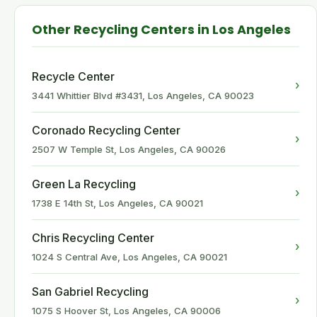
Other Recycling Centers in Los Angeles
Recycle Center
›
3441 Whittier Blvd #3431, Los Angeles, CA 90023
Coronado Recycling Center
›
2507 W Temple St, Los Angeles, CA 90026
Green La Recycling
›
1738 E 14th St, Los Angeles, CA 90021
Chris Recycling Center
›
1024 S Central Ave, Los Angeles, CA 90021
San Gabriel Recycling
›
1075 S Hoover St, Los Angeles, CA 90006