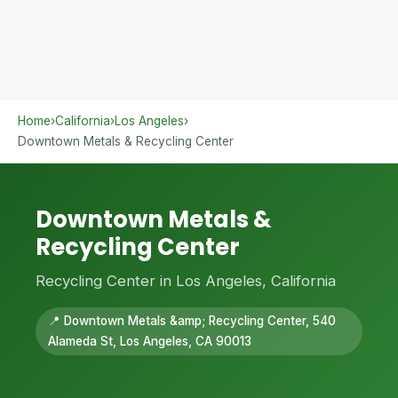
Home
›
California
›
Los Angeles
›
Downtown Metals & Recycling Center
Downtown Metals &
Recycling Center
Recycling Center in Los Angeles, California
📍 Downtown Metals &amp; Recycling Center, 540
Alameda St, Los Angeles, CA 90013