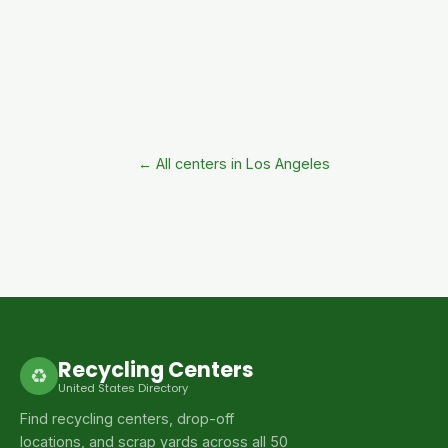
← All centers in Los Angeles
Recycling Centers
♻
United States Directory
Find recycling centers, drop-off
locations, and scrap yards across all 50