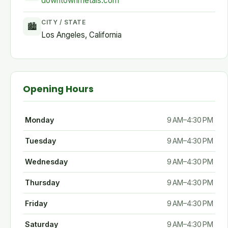
downtownmetals.com
CITY / STATE
🏙
Los Angeles, California
Opening Hours
Monday
9 AM–4:30 PM
Tuesday
9 AM–4:30 PM
Wednesday
9 AM–4:30 PM
Thursday
9 AM–4:30 PM
Friday
9 AM–4:30 PM
Saturday
9 AM–4:30 PM