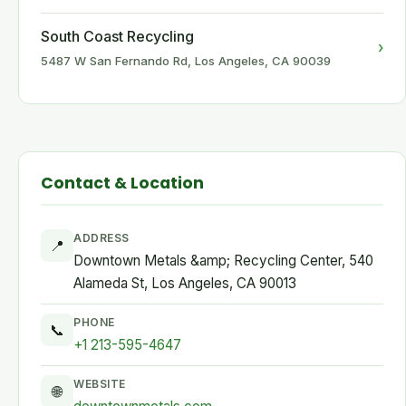
South Coast Recycling
›
5487 W San Fernando Rd, Los Angeles, CA 90039
Contact & Location
ADDRESS
📍
Downtown Metals &amp; Recycling Center, 540
Alameda St, Los Angeles, CA 90013
PHONE
📞
+1 213-595-4647
WEBSITE
🌐