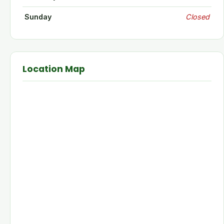
Sunday
Closed
Location Map