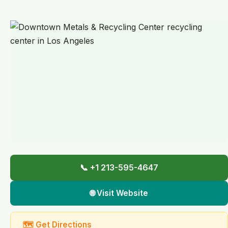
📞 +1 213-595-4647
🌐 Visit Website
🗺 Get Directions