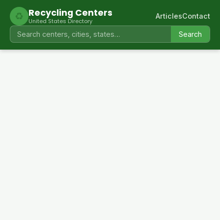
Recycling Centers
♻
Articles
Contact
United States Directory
Search