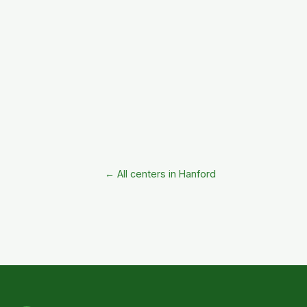
← All centers in Hanford