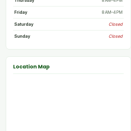
Thursday
8 AM–4 PM
Friday
8 AM–4 PM
Saturday
Closed
Sunday
Closed
Location Map