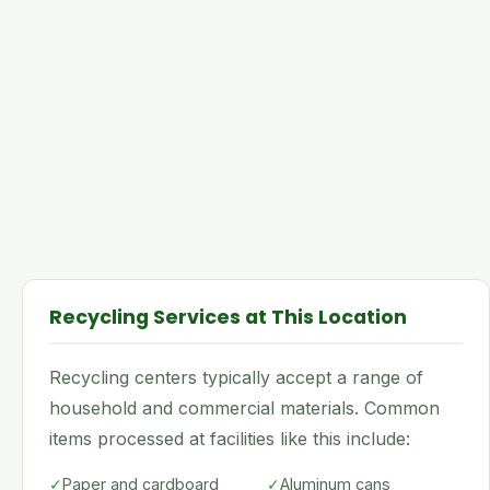
Recycling Services at This Location
Recycling centers typically accept a range of
household and commercial materials. Common
items processed at facilities like this include:
✓
Paper and cardboard
✓
Aluminum cans