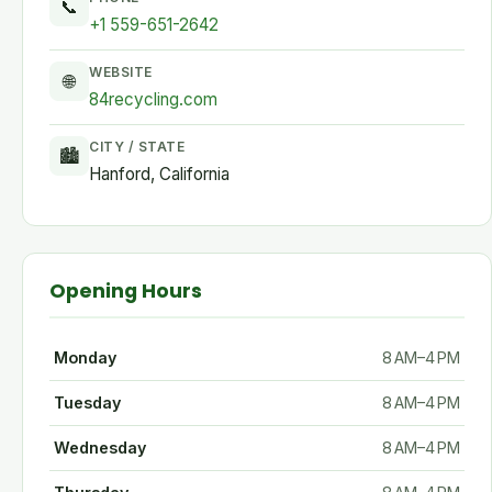
📞
+1 559-651-2642
WEBSITE
🌐
84recycling.com
CITY / STATE
🏙
Hanford, California
Opening Hours
Monday
8 AM–4 PM
Tuesday
8 AM–4 PM
Wednesday
8 AM–4 PM