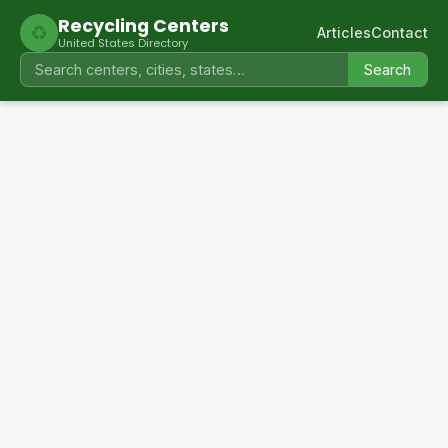
Recycling Centers
♻
Articles
Contact
United States Directory
Search