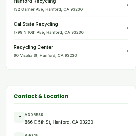
Hanford Recycling
›
132 Garner Ave, Hanford, CA 93230
Cal State Recycling
›
1798 N 10th Ave, Hanford, CA 93230
Recycling Center
›
60 Visalia St, Hanford, CA 93230
Contact & Location
ADDRESS
📍
866 E 5th St, Hanford, CA 93230
PHONE