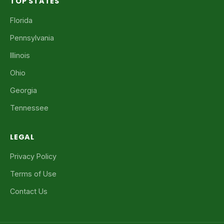
TOP STATES
Florida
Pennsylvania
Illinois
Ohio
Georgia
Tennessee
LEGAL
Privacy Policy
Terms of Use
Contact Us