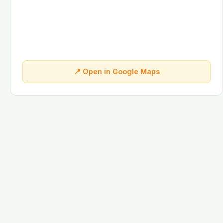
📍 Open in Google Maps