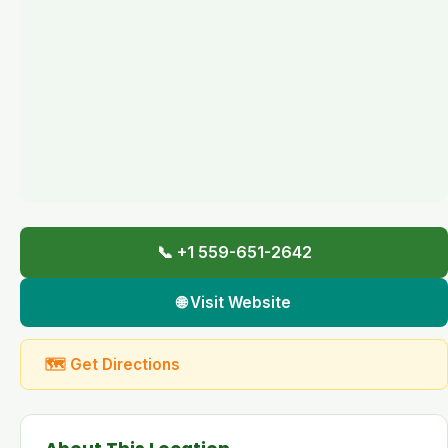
📞 +1 559-651-2642
🌐 Visit Website
🗺 Get Directions