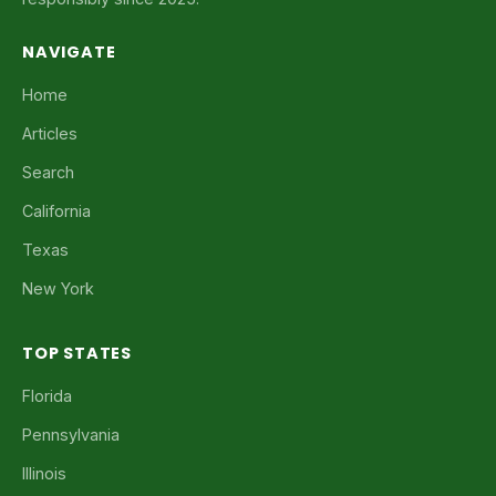
NAVIGATE
Home
Articles
Search
California
Texas
New York
TOP STATES
Florida
Pennsylvania
Illinois