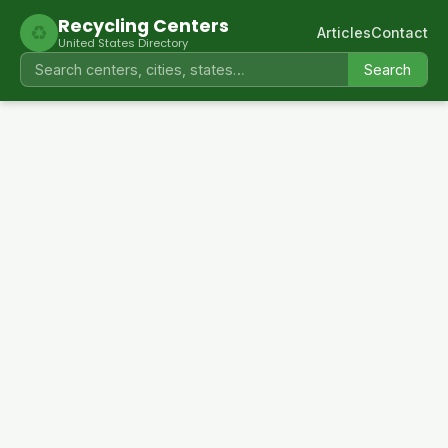
Recycling Centers
♻
Articles
Contact
United States Directory
Search