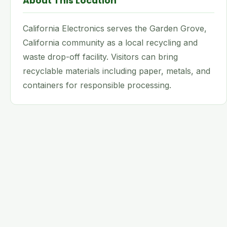
About This Location
California Electronics serves the Garden Grove,
California community as a local recycling and
waste drop-off facility. Visitors can bring
recyclable materials including paper, metals, and
containers for responsible processing.