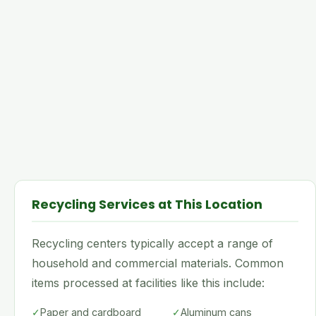
Recycling Services at This Location
Recycling centers typically accept a range of
household and commercial materials. Common
items processed at facilities like this include:
✓
Paper and cardboard
✓
Aluminum cans