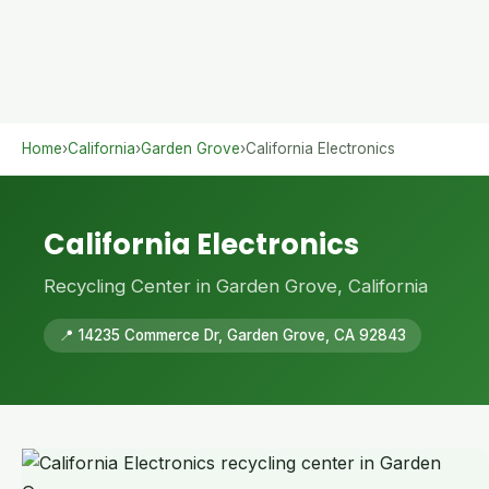
Home
›
California
›
Garden Grove
›
California Electronics
California Electronics
Recycling Center in Garden Grove, California
📍 14235 Commerce Dr, Garden Grove, CA 92843