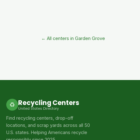
← All centers in Garden Grove
Recycling Centers
♻
United States Directory
Find recycling centers, drop-off
locations, and scrap yards across all 50
U.S. states. Helping Americans recycle
responsibly since 2025.