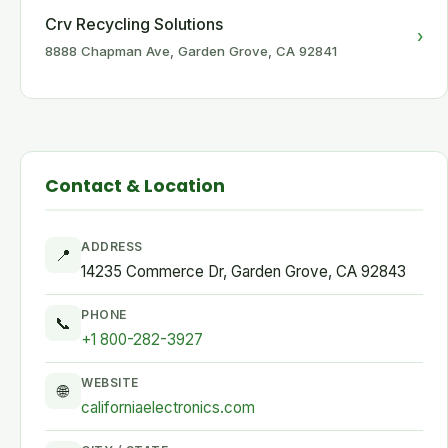
Crv Recycling Solutions
›
8888 Chapman Ave, Garden Grove, CA 92841
Contact & Location
ADDRESS
📍
14235 Commerce Dr, Garden Grove, CA 92843
PHONE
📞
+1 800-282-3927
WEBSITE
🌐
californiaelectronics.com