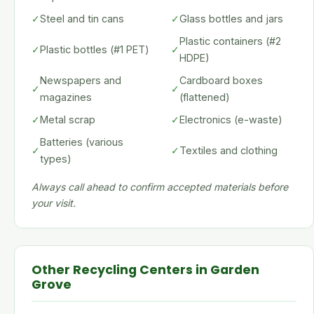
✓
Steel and tin cans
✓
Glass bottles and jars
Plastic containers (#2
✓
Plastic bottles (#1 PET)
✓
HDPE)
Newspapers and
Cardboard boxes
✓
✓
magazines
(flattened)
✓
Metal scrap
✓
Electronics (e-waste)
Batteries (various
✓
✓
Textiles and clothing
types)
Always call ahead to confirm accepted materials before
your visit.
Other Recycling Centers in Garden
Grove