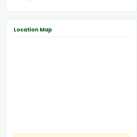
Location Map