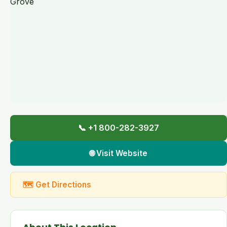
📞 +1 800-282-3927
🌐 Visit Website
🗺 Get Directions