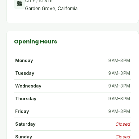
CITY / STATE
🏙
Garden Grove, California
Opening Hours
Monday
9 AM–3 PM
Tuesday
9 AM–3 PM
Wednesday
9 AM–3 PM
Thursday
9 AM–3 PM
Friday
9 AM–3 PM
Saturday
Closed
Sunday
Closed