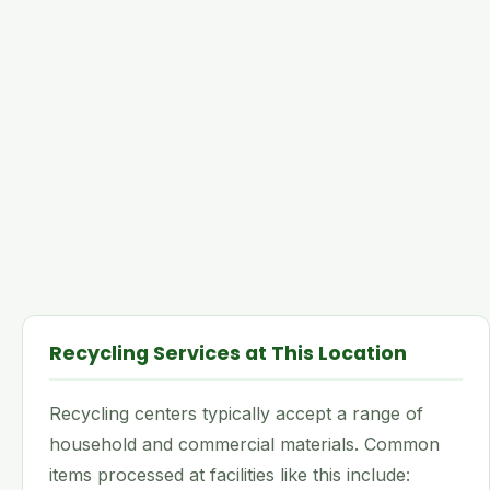
Recycling Services at This Location
Recycling centers typically accept a range of
household and commercial materials. Common
items processed at facilities like this include: