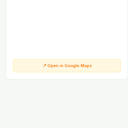
📍 Open in Google Maps