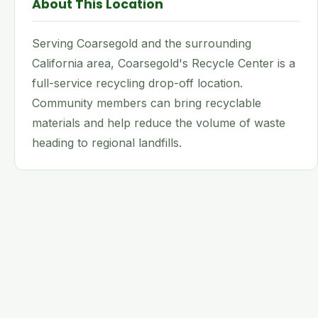
About This Location
Serving Coarsegold and the surrounding
California area, Coarsegold's Recycle Center is a
full-service recycling drop-off location.
Community members can bring recyclable
materials and help reduce the volume of waste
heading to regional landfills.