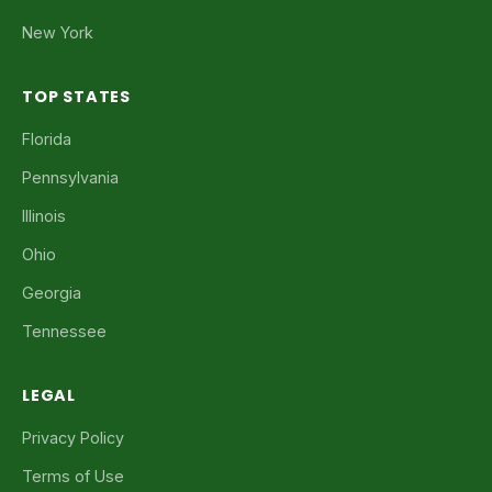
New York
TOP STATES
Florida
Pennsylvania
Illinois
Ohio
Georgia
Tennessee
LEGAL
Privacy Policy
Terms of Use