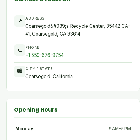
ADDRESS
📍
Coarsegold&#039;s Recycle Center, 35442 CA-
41, Coarsegold, CA 93614
PHONE
📞
+1 559-676-9754
CITY / STATE
🏙
Coarsegold, California
Opening Hours
Monday
9 AM–5 PM