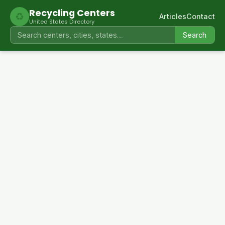
Recycling Centers
♻
Articles
Contact
United States Directory
Search