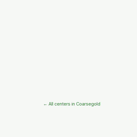
← All centers in Coarsegold