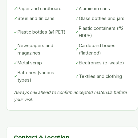
✓
Paper and cardboard
✓
Aluminum cans
✓
Steel and tin cans
✓
Glass bottles and jars
Plastic containers (#2
✓
Plastic bottles (#1 PET)
✓
HDPE)
Newspapers and
Cardboard boxes
✓
✓
magazines
(flattened)
✓
Metal scrap
✓
Electronics (e-waste)
Batteries (various
✓
✓
Textiles and clothing
types)
Always call ahead to confirm accepted materials before
your visit.
Contact & Location