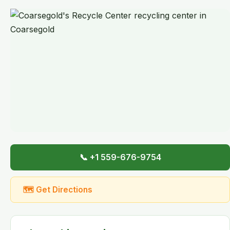
📞 +1 559-676-9754
🗺 Get Directions