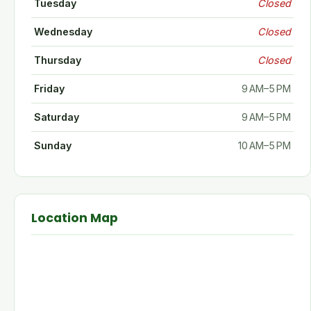
Tuesday
Closed
Wednesday
Closed
Thursday
Closed
Friday
9 AM–5 PM
Saturday
9 AM–5 PM
Sunday
10 AM–5 PM
Location Map