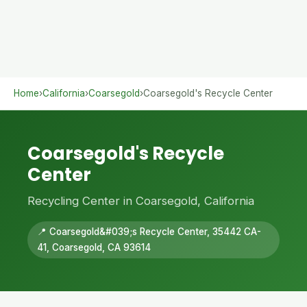
Home
›
California
›
Coarsegold
›
Coarsegold's Recycle Center
Coarsegold's Recycle
Center
Recycling Center in Coarsegold, California
📍 Coarsegold&#039;s Recycle Center, 35442 CA-
41, Coarsegold, CA 93614