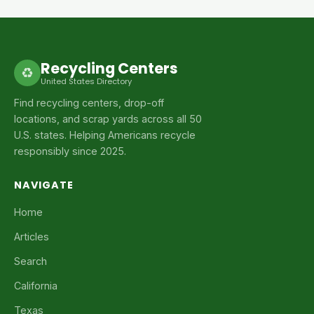
Recycling Centers
♻
United States Directory
Find recycling centers, drop-off
locations, and scrap yards across all 50
U.S. states. Helping Americans recycle
responsibly since 2025.
NAVIGATE
Home
Articles
Search
California
Texas