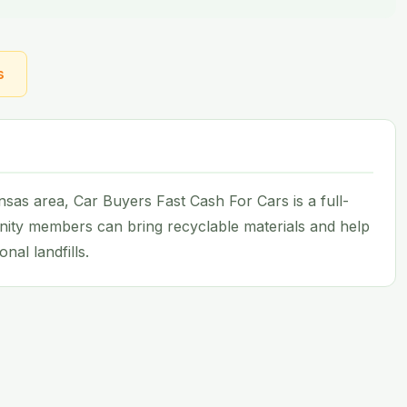
s
as area, Car Buyers Fast Cash For Cars is a full-
nity members can bring recyclable materials and help
nal landfills.