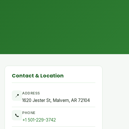
Contact & Location
ADDRESS
📍
1620 Jester St, Malvern, AR 72104
PHONE
📞
+1 501-229-3742