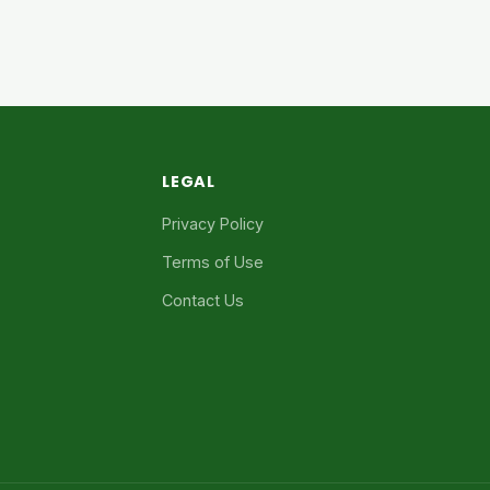
LEGAL
Privacy Policy
Terms of Use
Contact Us