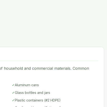
e of household and commercial materials. Common
✓
Aluminum cans
✓
Glass bottles and jars
✓
Plastic containers (#2 HDPE)