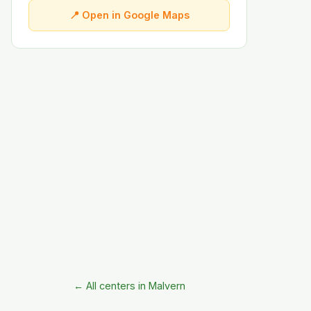
📍 Open in Google Maps
← All centers in Malvern