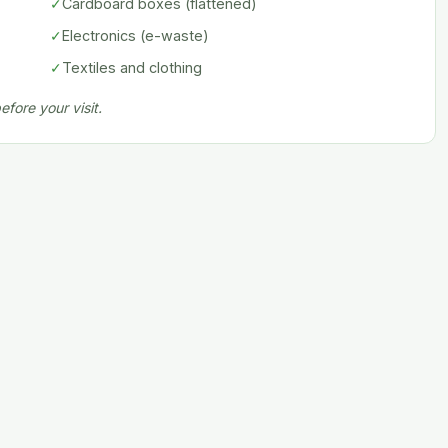
✓
Cardboard boxes (flattened)
✓
Electronics (e-waste)
✓
Textiles and clothing
fore your visit.