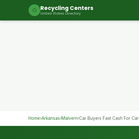
Recycling Centers
♻
United States Directory
Home
›
Arkansas
›
Malvern
›
Car Buyers Fast Cash For Car