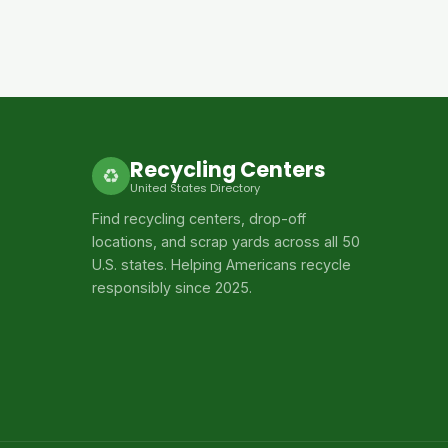
Recycling Centers
♻
United States Directory
Find recycling centers, drop-off
locations, and scrap yards across all 50
U.S. states. Helping Americans recycle
responsibly since 2025.