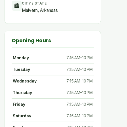
CITY / STATE
🏙
Malvern, Arkansas
Opening Hours
Monday
7:15 AM–10 PM
Tuesday
7:15 AM–10 PM
Wednesday
7:15 AM–10 PM
Thursday
7:15 AM–10 PM
Friday
7:15 AM–10 PM
Saturday
7:15 AM–10 PM