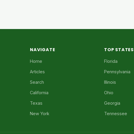
NAVIGATE
TOP STATES
Home
Florida
Articles
Pennsylvania
Search
Illinois
California
Ohio
Texas
Georgia
New York
Tennessee