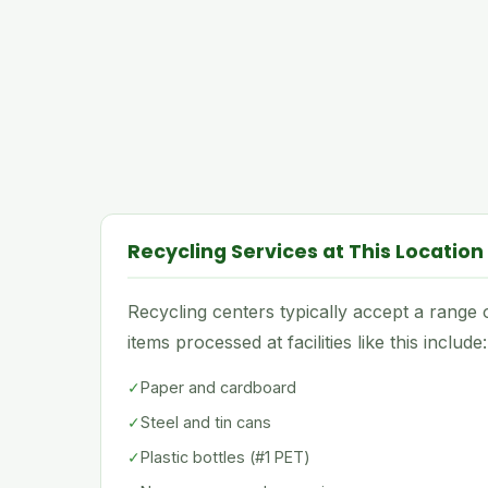
Recycling Services at This Location
Recycling centers typically accept a rang
items processed at facilities like this include:
✓
Paper and cardboard
✓
Steel and tin cans
✓
Plastic bottles (#1 PET)