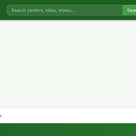
Sea
s