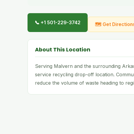
📞 +1 501-229-3742
🗺 Get Direction
About This Location
Serving Malvern and the surrounding Arkans
service recycling drop-off location. Commu
reduce the volume of waste heading to regio