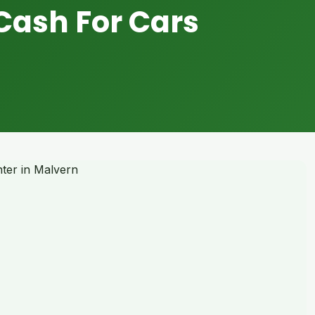
Cash For Cars