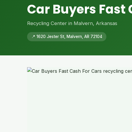
Car Buyers Fast 
Recycling Center in Malvern, Arkansas
📍 1620 Jester St, Malvern, AR 72104