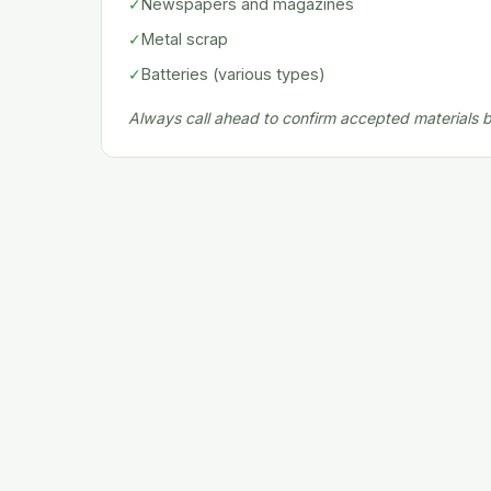
✓
Newspapers and magazines
✓
Metal scrap
✓
Batteries (various types)
Always call ahead to confirm accepted materials be