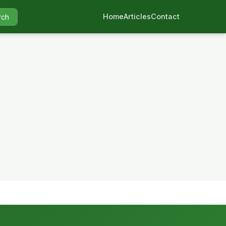
Home
Articles
Contact
rch