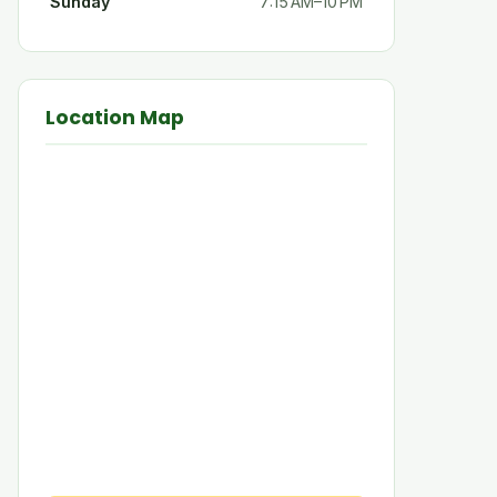
Sunday
7:15 AM–10 PM
Location Map