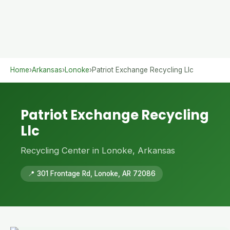
Home
›
Arkansas
›
Lonoke
›
Patriot Exchange Recycling Llc
Patriot Exchange Recycling
Llc
Recycling Center in Lonoke, Arkansas
📍 301 Frontage Rd, Lonoke, AR 72086