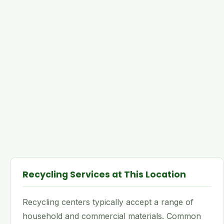
Recycling Services at This Location
Recycling centers typically accept a range of
household and commercial materials. Common