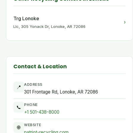
Trg Lonoke
›
Llc, 305 Yonack Dr, Lonoke, AR 72086
Contact & Location
ADDRESS
📍
301 Frontage Rd, Lonoke, AR 72086
PHONE
📞
+1 501-438-8000
WEBSITE
🌐
patriot-recycling.com