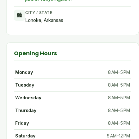
CITY / STATE
🏙
Lonoke, Arkansas
Opening Hours
Monday
8 AM–5 PM
Tuesday
8 AM–5 PM
Wednesday
8 AM–5 PM
Thursday
8 AM–5 PM
Friday
8 AM–5 PM
Saturday
8 AM–12 PM