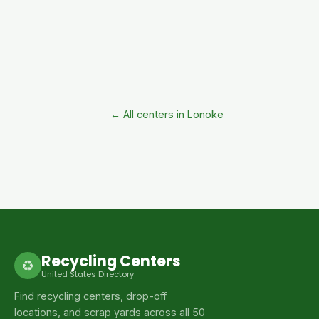
← All centers in Lonoke
Recycling Centers
♻
United States Directory
Find recycling centers, drop-off
locations, and scrap yards across all 50