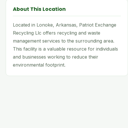
About This Location
Located in Lonoke, Arkansas, Patriot Exchange
Recycling Llc offers recycling and waste
management services to the surrounding area.
This facility is a valuable resource for individuals
and businesses working to reduce their
environmental footprint.