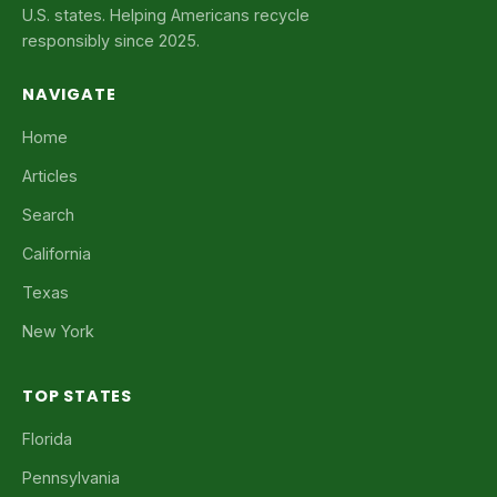
U.S. states. Helping Americans recycle
responsibly since 2025.
NAVIGATE
Home
Articles
Search
California
Texas
New York
TOP STATES
Florida
Pennsylvania