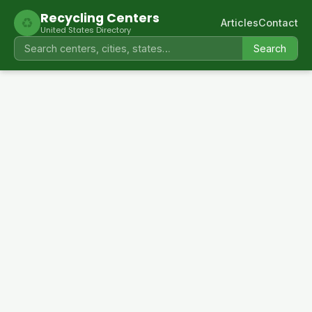
Recycling Centers
♻
Articles
Contact
United States Directory
Search