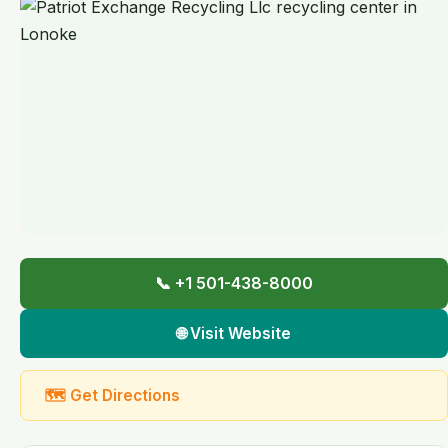
📞 +1 501-438-8000
🌐 Visit Website
🗺 Get Directions