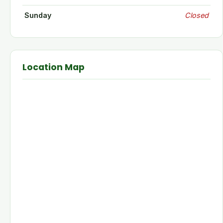
Sunday
Closed
Location Map