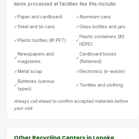
items processed at facilities like this include:
✓
Paper and cardboard
✓
Aluminum cans
✓
Steel and tin cans
✓
Glass bottles and jars
Plastic containers (#2
✓
Plastic bottles (#1 PET)
✓
HDPE)
Newspapers and
Cardboard boxes
✓
✓
magazines
(flattened)
✓
Metal scrap
✓
Electronics (e-waste)
Batteries (various
✓
✓
Textiles and clothing
types)
Always call ahead to confirm accepted materials before
your visit.
Other Recycling Centers in Lonoke