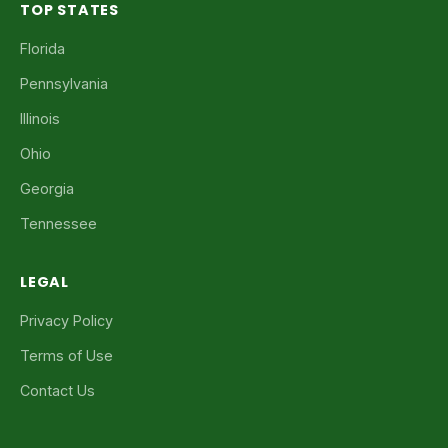
TOP STATES
Florida
Pennsylvania
Illinois
Ohio
Georgia
Tennessee
LEGAL
Privacy Policy
Terms of Use
Contact Us