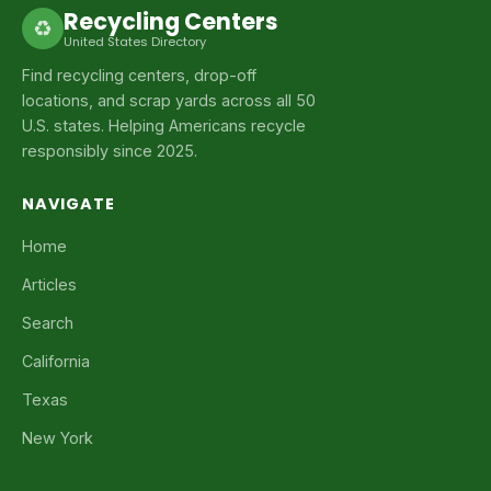
Recycling Centers
♻
United States Directory
Find recycling centers, drop-off
locations, and scrap yards across all 50
U.S. states. Helping Americans recycle
responsibly since 2025.
NAVIGATE
Home
Articles
Search
California
Texas
New York