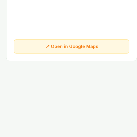
📍 Open in Google Maps