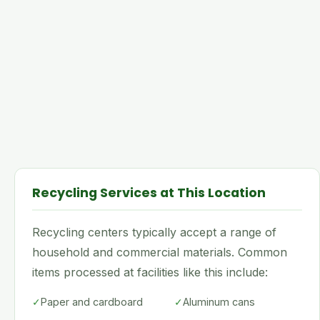
Recycling Services at This Location
Recycling centers typically accept a range of
household and commercial materials. Common
items processed at facilities like this include:
✓
Paper and cardboard
✓
Aluminum cans