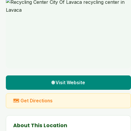
🌐 Visit Website
🗺 Get Directions
About This Location