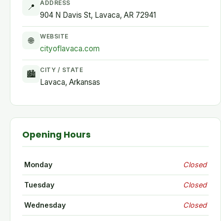
ADDRESS
📍
904 N Davis St, Lavaca, AR 72941
WEBSITE
🌐
cityoflavaca.com
CITY / STATE
🏙
Lavaca, Arkansas
Opening Hours
Monday
Closed
Tuesday
Closed
Wednesday
Closed