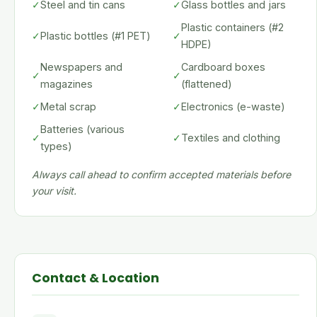
✓
Steel and tin cans
✓
Glass bottles and jars
Plastic containers (#2
✓
Plastic bottles (#1 PET)
✓
HDPE)
Newspapers and
Cardboard boxes
✓
✓
magazines
(flattened)
✓
Metal scrap
✓
Electronics (e-waste)
Batteries (various
✓
✓
Textiles and clothing
types)
Always call ahead to confirm accepted materials before
your visit.
Contact & Location