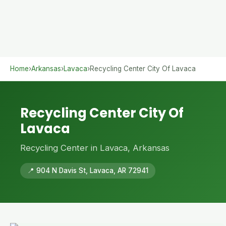
Home
›
Arkansas
›
Lavaca
›
Recycling Center City Of Lavaca
Recycling Center City Of
Lavaca
Recycling Center in Lavaca, Arkansas
📍 904 N Davis St, Lavaca, AR 72941