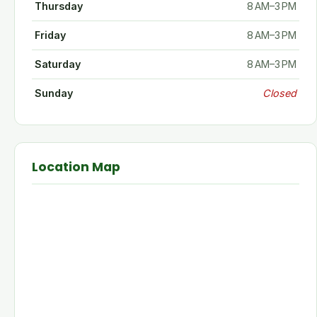
Thursday
8 AM–3 PM
Friday
8 AM–3 PM
Saturday
8 AM–3 PM
Sunday
Closed
Location Map