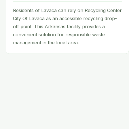
Residents of Lavaca can rely on Recycling Center
City Of Lavaca as an accessible recycling drop-
off point. This Arkansas facility provides a
convenient solution for responsible waste
management in the local area.