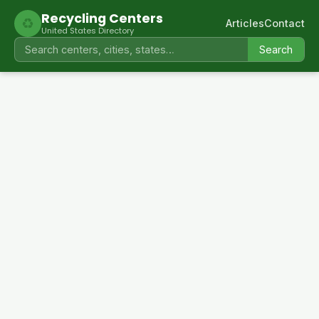
Recycling Centers
♻
Articles
Contact
United States Directory
Search