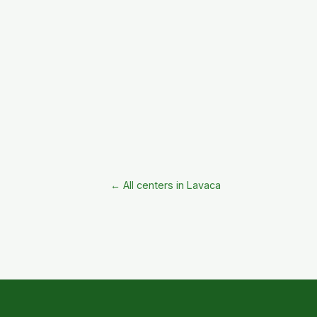
← All centers in Lavaca