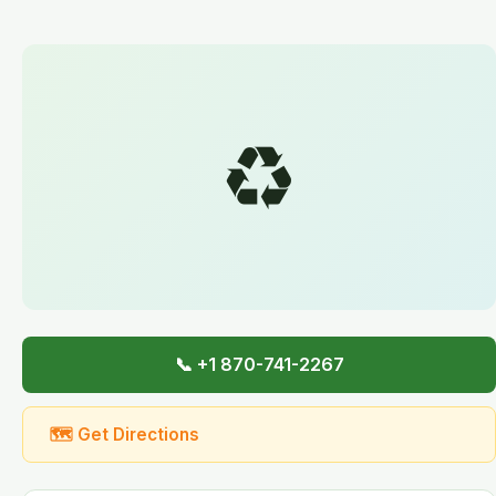
♻️
📞 +1 870-741-2267
🗺 Get Directions