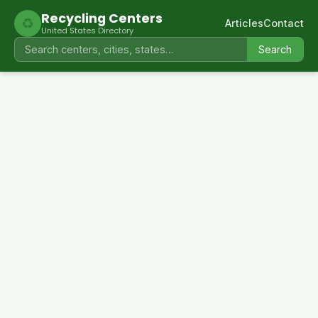
Recycling Centers
♻
Articles
Contact
United States Directory
Search