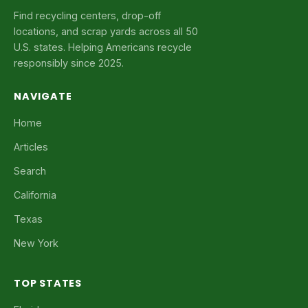
Find recycling centers, drop-off
locations, and scrap yards across all 50
U.S. states. Helping Americans recycle
responsibly since 2025.
NAVIGATE
Home
Articles
Search
California
Texas
New York
TOP STATES