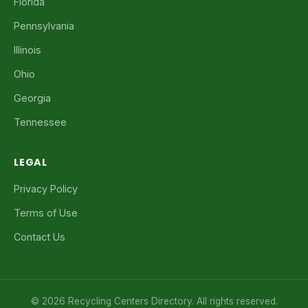
Florida
Pennsylvania
Illinois
Ohio
Georgia
Tennessee
LEGAL
Privacy Policy
Terms of Use
Contact Us
© 2026 Recycling Centers Directory. All rights reserved.