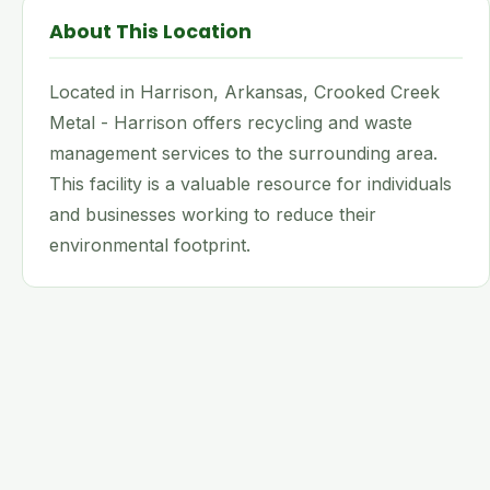
About This Location
Located in Harrison, Arkansas, Crooked Creek
Metal - Harrison offers recycling and waste
management services to the surrounding area.
This facility is a valuable resource for individuals
and businesses working to reduce their
environmental footprint.