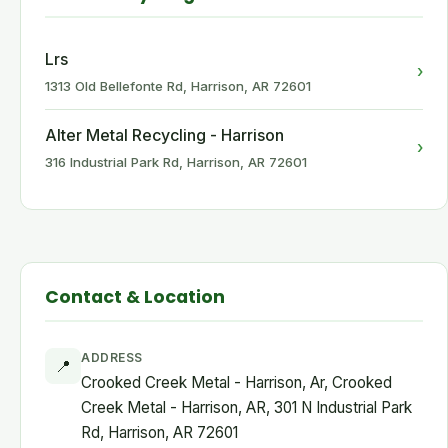
Lrs
›
1313 Old Bellefonte Rd, Harrison, AR 72601
Alter Metal Recycling - Harrison
›
316 Industrial Park Rd, Harrison, AR 72601
Contact & Location
ADDRESS
📍
Crooked Creek Metal - Harrison, Ar, Crooked
Creek Metal - Harrison, AR, 301 N Industrial Park
Rd, Harrison, AR 72601