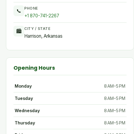
PHONE
📞
+1 870-741-2267
CITY / STATE
🏙
Harrison, Arkansas
Opening Hours
Monday
8 AM–5 PM
Tuesday
8 AM–5 PM
Wednesday
8 AM–5 PM
Thursday
8 AM–5 PM