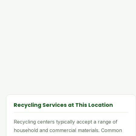
Recycling Services at This Location
Recycling centers typically accept a range of
household and commercial materials. Common