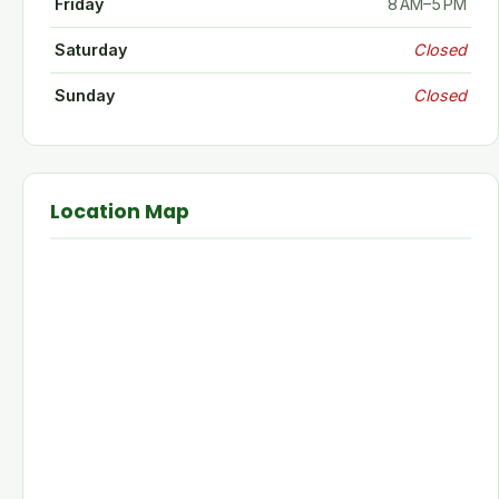
Friday
8 AM–5 PM
Saturday
Closed
Sunday
Closed
Location Map