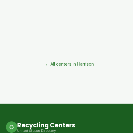
← All centers in Harrison
Recycling Centers
♻
United States Directory