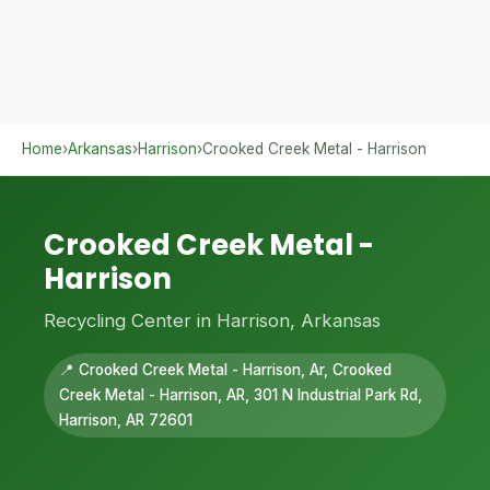
Home
›
Arkansas
›
Harrison
›
Crooked Creek Metal - Harrison
Crooked Creek Metal -
Harrison
Recycling Center in Harrison, Arkansas
📍 Crooked Creek Metal - Harrison, Ar, Crooked
Creek Metal - Harrison, AR, 301 N Industrial Park Rd,
Harrison, AR 72601