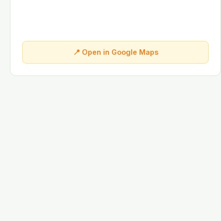
📍 Open in Google Maps