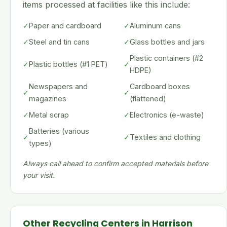
items processed at facilities like this include:
✓
Paper and cardboard
✓
Aluminum cans
✓
Steel and tin cans
✓
Glass bottles and jars
Plastic containers (#2
✓
Plastic bottles (#1 PET)
✓
HDPE)
Newspapers and
Cardboard boxes
✓
✓
magazines
(flattened)
✓
Metal scrap
✓
Electronics (e-waste)
Batteries (various
✓
✓
Textiles and clothing
types)
Always call ahead to confirm accepted materials before
your visit.
Other Recycling Centers in Harrison