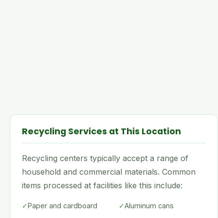
Recycling Services at This Location
Recycling centers typically accept a range of
household and commercial materials. Common
items processed at facilities like this include:
✓
Paper and cardboard
✓
Aluminum cans