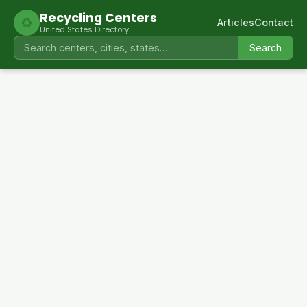
Recycling Centers
♻
Articles
Contact
United States Directory
Search