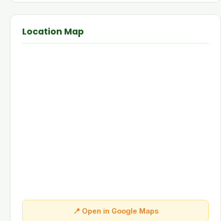
Location Map
📍 Open in Google Maps