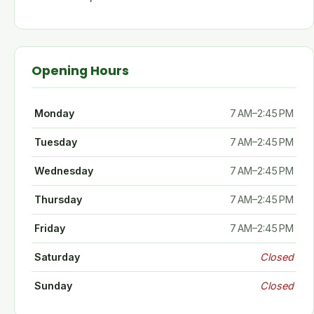
Opening Hours
Monday
7 AM–2:45 PM
Tuesday
7 AM–2:45 PM
Wednesday
7 AM–2:45 PM
Thursday
7 AM–2:45 PM
Friday
7 AM–2:45 PM
Saturday
Closed
Sunday
Closed