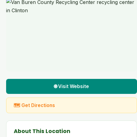
🌐 Visit Website
🗺 Get Directions
About This Location