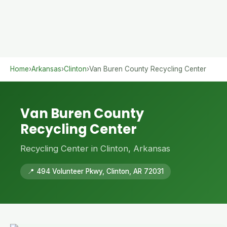
Home
›
Arkansas
›
Clinton
›
Van Buren County Recycling Center
Van Buren County
Recycling Center
Recycling Center in Clinton, Arkansas
📍 494 Volunteer Pkwy, Clinton, AR 72031