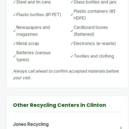
✓
Steel and tin cans
✓
Glass bottles and jars
Plastic containers (#2
✓
Plastic bottles (#1 PET)
✓
HDPE)
Newspapers and
Cardboard boxes
✓
✓
magazines
(flattened)
✓
Metal scrap
✓
Electronics (e-waste)
Batteries (various
✓
✓
Textiles and clothing
types)
Always call ahead to confirm accepted materials before
your visit.
Other Recycling Centers in Clinton
Jones Recycling
›