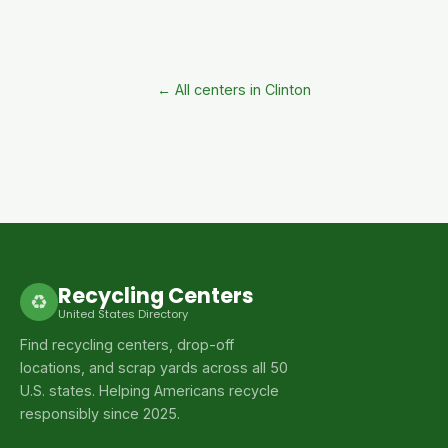
← All centers in Clinton
Recycling Centers
♻
United States Directory
Find recycling centers, drop-off
locations, and scrap yards across all 50
U.S. states. Helping Americans recycle
responsibly since 2025.