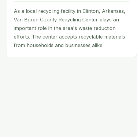
As a local recycling facility in Clinton, Arkansas,
Van Buren County Recycling Center plays an
important role in the area's waste reduction
efforts. The center accepts recyclable materials
from households and businesses alike.