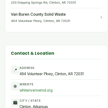
233 Dripping Springs Rd, Clinton, AR 72031
Van Buren County Solid Waste
›
494 Volunteer Pkwy, Clinton, AR 72031
Contact & Location
ADDRESS
📍
494 Volunteer Pkwy, Clinton, AR 72031
WEBSITE
🌐
whiteriverswmd.org
CITY / STATE
🏙
Clinton, Arkansas