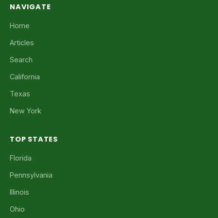
NAVIGATE
Home
Articles
Search
California
Texas
New York
TOP STATES
Florida
Pennsylvania
Illinois
Ohio