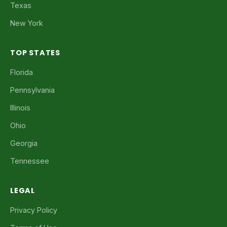
Texas
New York
TOP STATES
Florida
Pennsylvania
Illinois
Ohio
Georgia
Tennessee
LEGAL
Privacy Policy