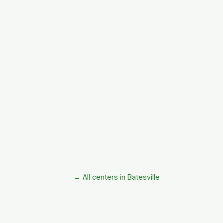
← All centers in Batesville