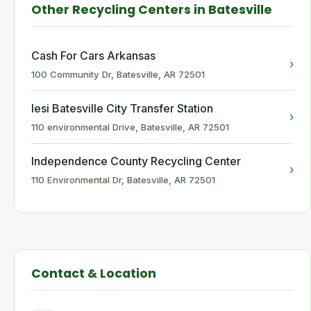
Other Recycling Centers in Batesville
Cash For Cars Arkansas
›
100 Community Dr, Batesville, AR 72501
Iesi Batesville City Transfer Station
›
110 environmental Drive, Batesville, AR 72501
Independence County Recycling Center
›
110 Environmental Dr, Batesville, AR 72501
Contact & Location