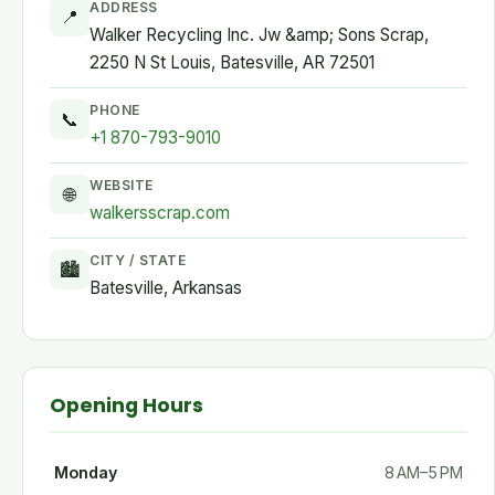
ADDRESS
📍
Walker Recycling Inc. Jw &amp; Sons Scrap,
2250 N St Louis, Batesville, AR 72501
PHONE
📞
+1 870-793-9010
WEBSITE
🌐
walkersscrap.com
CITY / STATE
🏙
Batesville, Arkansas
Opening Hours
Monday
8 AM–5 PM