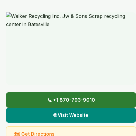
📞 +1 870-793-9010
🌐 Visit Website
🗺 Get Directions