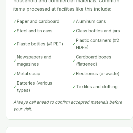
household and commercial materials. Common
items processed at facilities like this include:
✓
Paper and cardboard
✓
Aluminum cans
✓
Steel and tin cans
✓
Glass bottles and jars
Plastic containers (#2
✓
Plastic bottles (#1 PET)
✓
HDPE)
Newspapers and
Cardboard boxes
✓
✓
magazines
(flattened)
✓
Metal scrap
✓
Electronics (e-waste)
Batteries (various
✓
✓
Textiles and clothing
types)
Always call ahead to confirm accepted materials before
your visit.