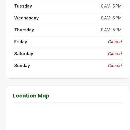
Tuesday
8 AM–5 PM
Wednesday
8 AM–5 PM
Thursday
8 AM–5 PM
Friday
Closed
Saturday
Closed
Sunday
Closed
Location Map