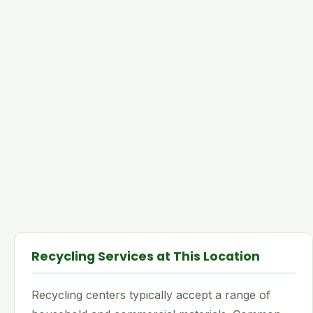
Recycling Services at This Location
Recycling centers typically accept a range of