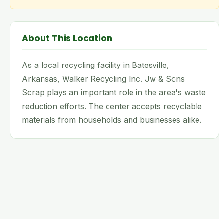
About This Location
As a local recycling facility in Batesville,
Arkansas, Walker Recycling Inc. Jw & Sons
Scrap plays an important role in the area's waste
reduction efforts. The center accepts recyclable
materials from households and businesses alike.