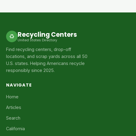
Recycling Centers
♻
United States Directory
Find recycling centers, drop-off
locations, and scrap yards across all 50
U.S. states. Helping Americans recycle
responsibly since 2025.
NAVIGATE
Home
Articles
Search
California