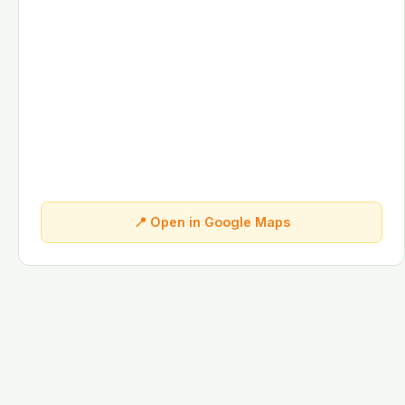
📍 Open in Google Maps