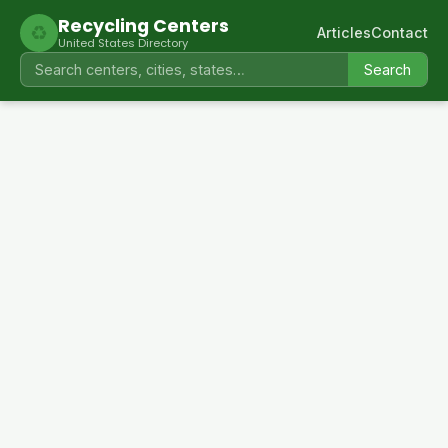
Recycling Centers
♻
Articles
Contact
United States Directory
Search