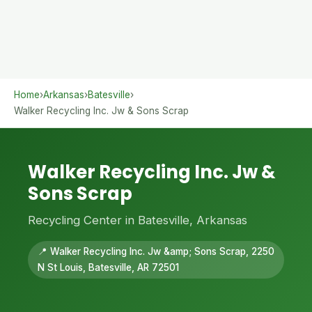
Home
›
Arkansas
›
Batesville
›
Walker Recycling Inc. Jw & Sons Scrap
Walker Recycling Inc. Jw &
Sons Scrap
Recycling Center in Batesville, Arkansas
📍 Walker Recycling Inc. Jw &amp; Sons Scrap, 2250
N St Louis, Batesville, AR 72501