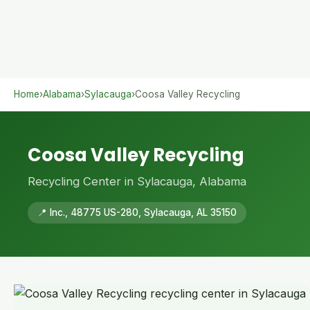
Home
›
Alabama
›
Sylacauga
›
Coosa Valley Recycling
Coosa Valley Recycling
Recycling Center in Sylacauga, Alabama
📍 Inc., 48775 US-280, Sylacauga, AL 35150