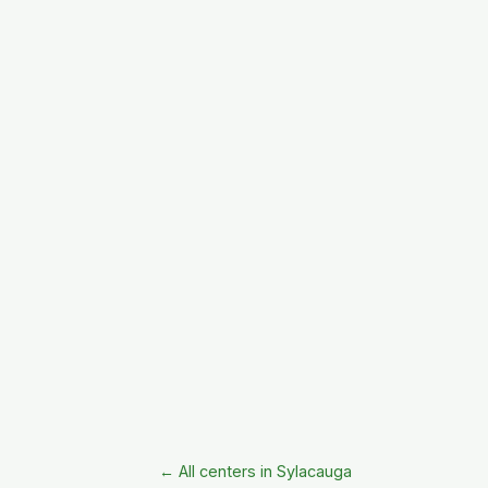
← All centers in Sylacauga