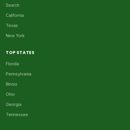
Search
California
Texas
New York
TOP STATES
Florida
Pennsylvania
Illinois
Ohio
Georgia
Tennessee