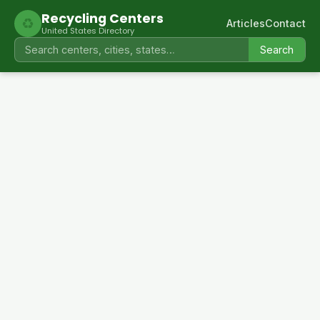
Recycling Centers
♻
Articles
Contact
United States Directory
Search