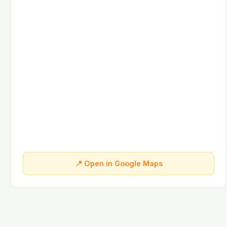
📍 Open in Google Maps