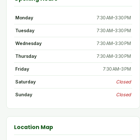
Monday
7:30 AM–3:30 PM
Tuesday
7:30 AM–3:30 PM
Wednesday
7:30 AM–3:30 PM
Thursday
7:30 AM–3:30 PM
Friday
7:30 AM–3 PM
Saturday
Closed
Sunday
Closed
Location Map