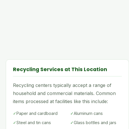
Recycling Services at This Location
Recycling centers typically accept a range of
household and commercial materials. Common
items processed at facilities like this include:
✓
Paper and cardboard
✓
Aluminum cans
✓
Steel and tin cans
✓
Glass bottles and jars