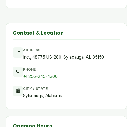
Contact & Location
ADDRESS
📍
Inc., 48775 US-280, Sylacauga, AL 35150
PHONE
📞
+1 256-245-4300
CITY / STATE
🏙
Sylacauga, Alabama
Opening Hours