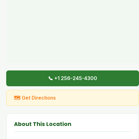
📞 +1 256-245-4300
🗺 Get Directions
About This Location