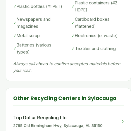
Plastic containers (#2
✓
Plastic bottles (#1 PET)
✓
HDPE)
Newspapers and
Cardboard boxes
✓
✓
magazines
(flattened)
✓
Metal scrap
✓
Electronics (e-waste)
Batteries (various
✓
✓
Textiles and clothing
types)
Always call ahead to confirm accepted materials before
your visit.
Other Recycling Centers in Sylacauga
Top Dollar Recycling Llc
›
2785 Old Birmingham Hwy, Sylacauga, AL 35150