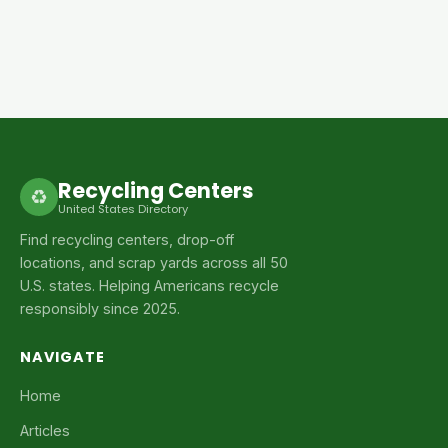
Recycling Centers
♻
United States Directory
Find recycling centers, drop-off
locations, and scrap yards across all 50
U.S. states. Helping Americans recycle
responsibly since 2025.
NAVIGATE
Home
Articles