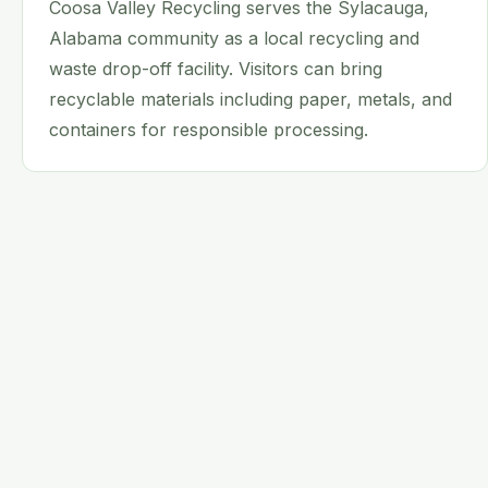
Coosa Valley Recycling serves the Sylacauga,
Alabama community as a local recycling and
waste drop-off facility. Visitors can bring
recyclable materials including paper, metals, and
containers for responsible processing.