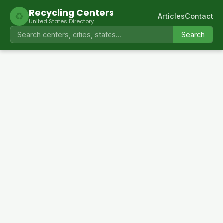
Recycling Centers
♻
Articles
Contact
United States Directory
Search