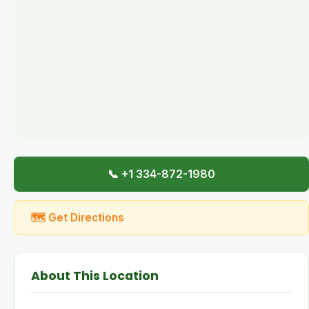
📞 +1 334-872-1980
🗺 Get Directions
About This Location