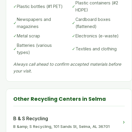
Plastic containers (#2
✓
Plastic bottles (#1 PET)
✓
HDPE)
Newspapers and
Cardboard boxes
✓
✓
magazines
(flattened)
✓
Metal scrap
✓
Electronics (e-waste)
Batteries (various
✓
✓
Textiles and clothing
types)
Always call ahead to confirm accepted materials before
your visit.
Other Recycling Centers in Selma
B & S Recycling
›
B &amp; S Recycling, 101 Sands St, Selma, AL 36701