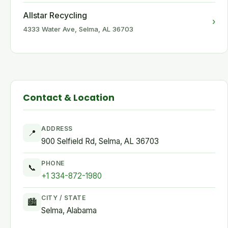
Allstar Recycling
›
4333 Water Ave, Selma, AL 36703
Contact & Location
ADDRESS
📍
900 Selfield Rd, Selma, AL 36703
PHONE
📞
+1 334-872-1980
CITY / STATE
🏙
Selma, Alabama