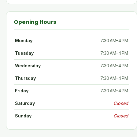
Opening Hours
Monday
7:30 AM–4 PM
Tuesday
7:30 AM–4 PM
Wednesday
7:30 AM–4 PM
Thursday
7:30 AM–4 PM
Friday
7:30 AM–4 PM
Saturday
Closed
Sunday
Closed