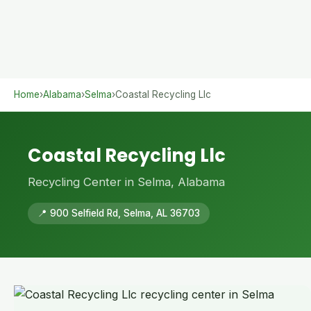
Home
›
Alabama
›
Selma
›
Coastal Recycling Llc
Coastal Recycling Llc
Recycling Center in Selma, Alabama
📍 900 Selfield Rd, Selma, AL 36703