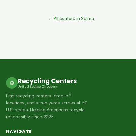
← All centers in Selma
Recycling Centers
♻
United States Directory
Find recycling centers, drop-off
locations, and scrap yards across all 50
U.S. states. Helping Americans recycle
responsibly since 2025.
NAVIGATE