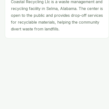
Coastal Recycling Llc is a waste management and
recycling facility in Selma, Alabama. The center is
open to the public and provides drop-off services
for recyclable materials, helping the community
divert waste from landfills.