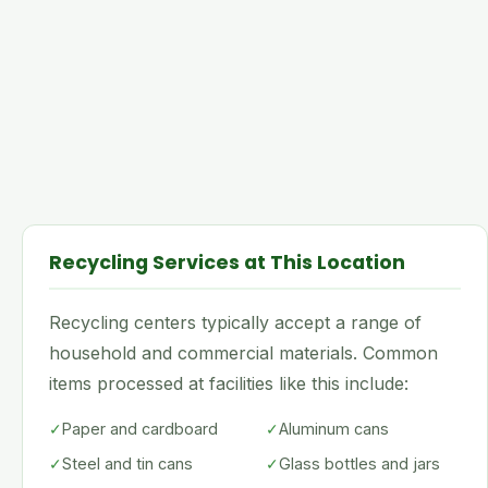
Recycling Services at This Location
Recycling centers typically accept a range of
household and commercial materials. Common
items processed at facilities like this include:
✓
Paper and cardboard
✓
Aluminum cans
✓
Steel and tin cans
✓
Glass bottles and jars