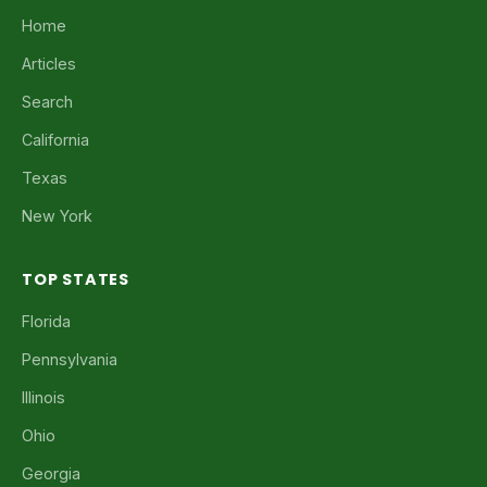
Home
Articles
Search
California
Texas
New York
TOP STATES
Florida
Pennsylvania
Illinois
Ohio
Georgia