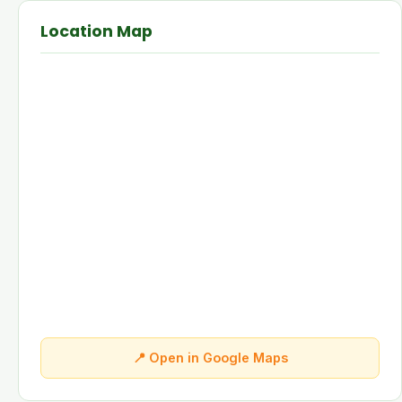
Location Map
📍 Open in Google Maps