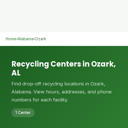
Home
›
Alabama
›
Ozark
Recycling Centers in Ozark,
AL
Find drop-off recycling locations in Ozark,
Alabama. View hours, addresses, and phone
numbers for each facility.
1 Center