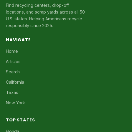
Find recycling centers, drop-off
locations, and scrap yards across all 50
U.S. states. Helping Americans recycle
responsibly since 2025.
NAVIGATE
Home
Articles
Search
California
Texas
New York
TOP STATES
Florida