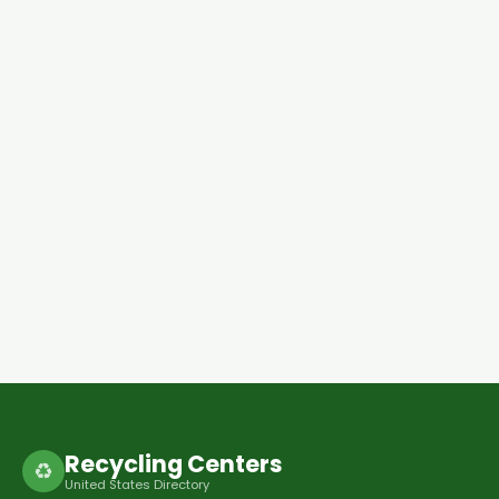
Recycling Centers
♻
United States Directory