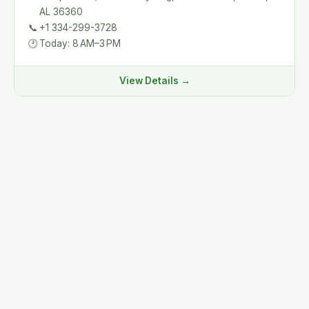
AL 36360
📞
+1 334-299-3728
🕐
Today: 8 AM–3 PM
View Details →