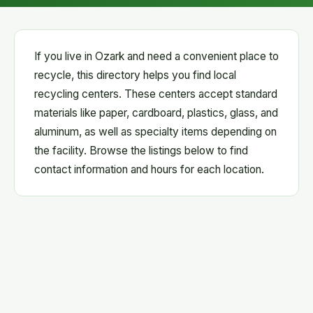
If you live in Ozark and need a convenient place to
recycle, this directory helps you find local
recycling centers. These centers accept standard
materials like paper, cardboard, plastics, glass, and
aluminum, as well as specialty items depending on
the facility. Browse the listings below to find
contact information and hours for each location.