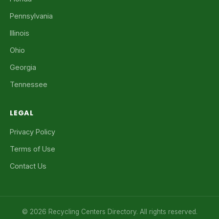
Pennsylvania
Illinois
Ohio
Georgia
Tennessee
LEGAL
Privacy Policy
Terms of Use
Contact Us
© 2026 Recycling Centers Directory. All rights reserved.