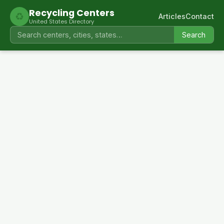
Recycling Centers
♻
Articles
Contact
United States Directory
Search