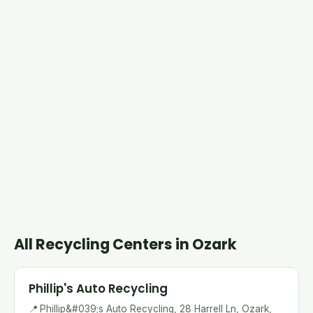
All Recycling Centers in Ozark
Phillip's Auto Recycling
📍
Phillip&#039;s Auto Recycling, 28 Harrell Ln, Ozark,