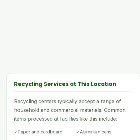
Recycling Services at This Location
Recycling centers typically accept a range of
household and commercial materials. Common
items processed at facilities like this include:
✓
Paper and cardboard
✓
Aluminum cans