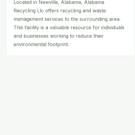
Located in Newville, Alabama, Alabama
Recycling Llc offers recycling and waste
management services to the surrounding area.
This facility is a valuable resource for individuals
and businesses working to reduce their
environmental footprint.