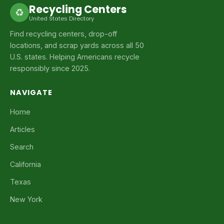
Recycling Centers
♻
United States Directory
Find recycling centers, drop-off
locations, and scrap yards across all 50
U.S. states. Helping Americans recycle
responsibly since 2025.
NAVIGATE
Home
Articles
Search
California
Texas
New York