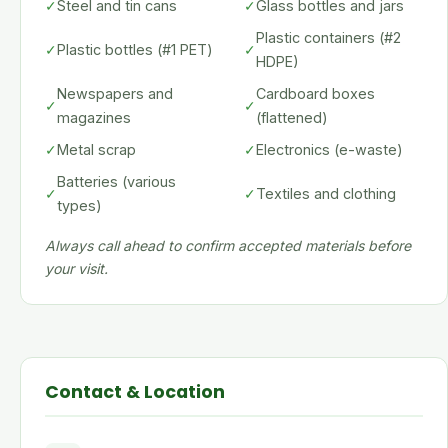
✓
Steel and tin cans
✓
Glass bottles and jars
Plastic containers (#2
✓
Plastic bottles (#1 PET)
✓
HDPE)
Newspapers and
Cardboard boxes
✓
✓
magazines
(flattened)
✓
Metal scrap
✓
Electronics (e-waste)
Batteries (various
✓
✓
Textiles and clothing
types)
Always call ahead to confirm accepted materials before
your visit.
Contact & Location