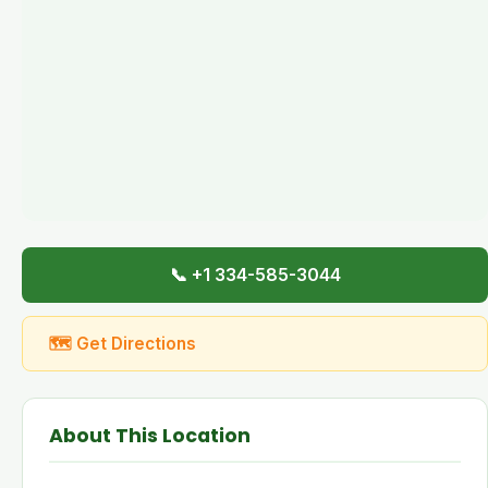
📞 +1 334-585-3044
🗺 Get Directions
About This Location