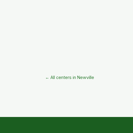
← All centers in Newville