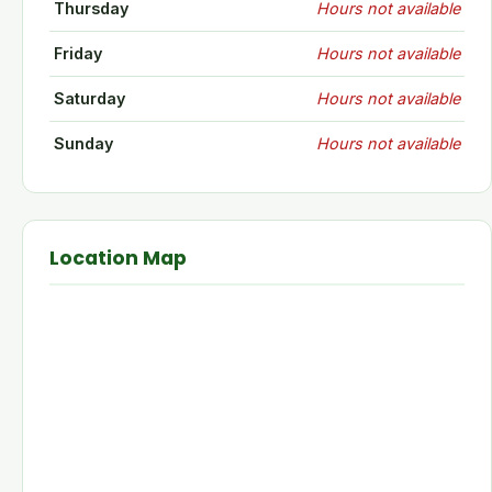
Thursday
Hours not available
Friday
Hours not available
Saturday
Hours not available
Sunday
Hours not available
Location Map