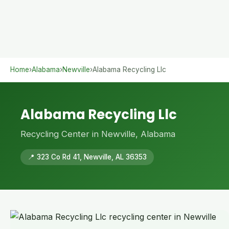
Home
›
Alabama
›
Newville
›
Alabama Recycling Llc
Alabama Recycling Llc
Recycling Center in Newville, Alabama
📍 323 Co Rd 41, Newville, AL 36353