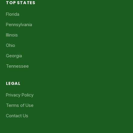
TOP STATES
Florida
Pennsylvania
Illinois
Ohio
Georgia
Tennessee
LEGAL
Privacy Policy
Terms of Use
Contact Us