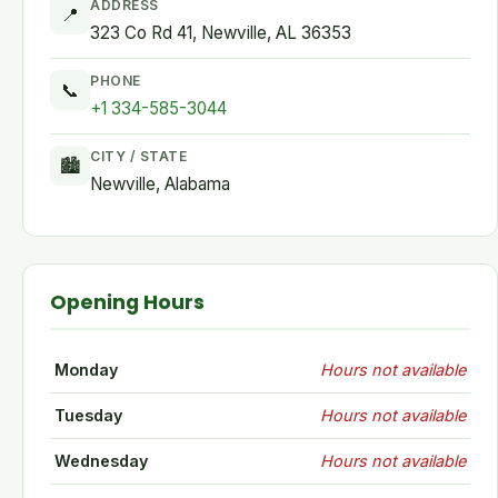
ADDRESS
📍
323 Co Rd 41, Newville, AL 36353
PHONE
📞
+1 334-585-3044
CITY / STATE
🏙
Newville, Alabama
Opening Hours
Monday
Hours not available
Tuesday
Hours not available
Wednesday
Hours not available