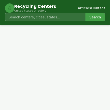
Recycling Centers
♻
Articles
Contact
United States Directory
Search