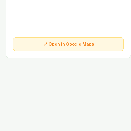
📍 Open in Google Maps