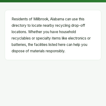
Residents of Millbrook, Alabama can use this
directory to locate nearby recycling drop-off
locations. Whether you have household
recyclables or specialty items like electronics or
batteries, the facilities listed here can help you
dispose of materials responsibly.