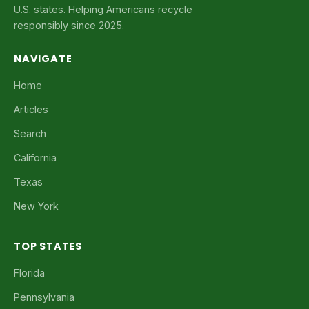
U.S. states. Helping Americans recycle
responsibly since 2025.
NAVIGATE
Home
Articles
Search
California
Texas
New York
TOP STATES
Florida
Pennsylvania