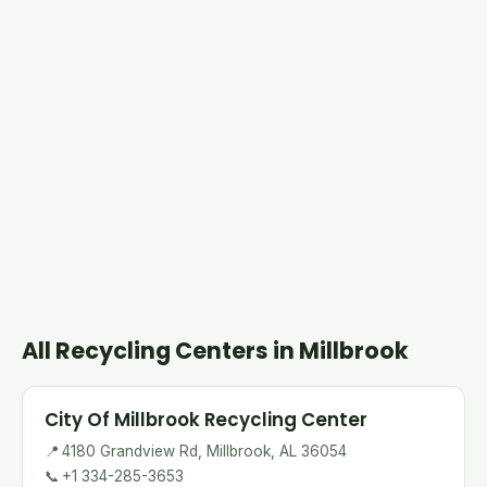
All Recycling Centers in Millbrook
City Of Millbrook Recycling Center
📍
4180 Grandview Rd, Millbrook, AL 36054
📞
+1 334-285-3653