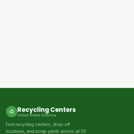
Recycling Centers
♻
United States Directory
Find recycling centers, drop-off
locations, and scrap yards across all 50