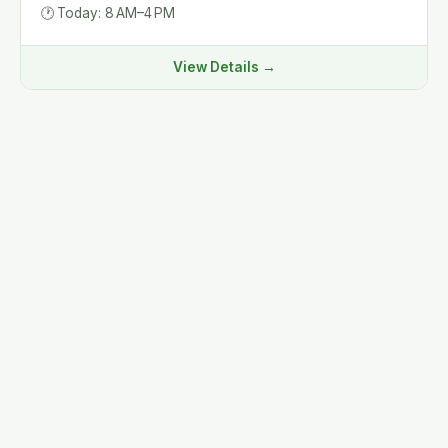
🕐
Today: 8 AM–4 PM
View Details →