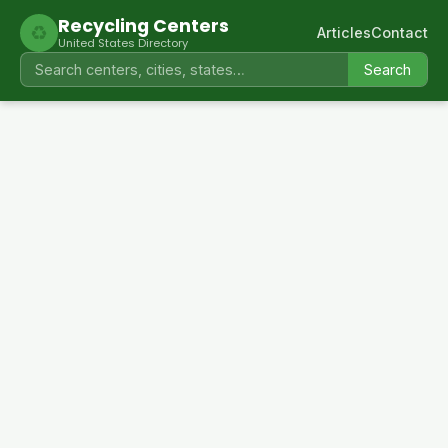
Recycling Centers
♻
Articles
Contact
United States Directory
Search