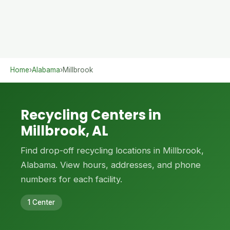
Home
›
Alabama
›
Millbrook
Recycling Centers in
Millbrook, AL
Find drop-off recycling locations in Millbrook,
Alabama. View hours, addresses, and phone
numbers for each facility.
1 Center