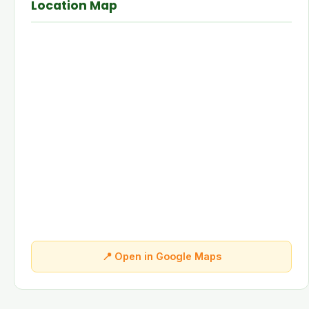
Location Map
📍 Open in Google Maps