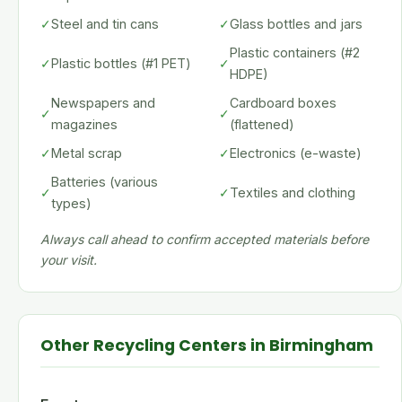
✓
Steel and tin cans
✓
Glass bottles and jars
Plastic containers (#2
✓
Plastic bottles (#1 PET)
✓
HDPE)
Newspapers and
Cardboard boxes
✓
✓
magazines
(flattened)
✓
Metal scrap
✓
Electronics (e-waste)
Batteries (various
✓
✓
Textiles and clothing
types)
Always call ahead to confirm accepted materials before
your visit.
Other Recycling Centers in Birmingham