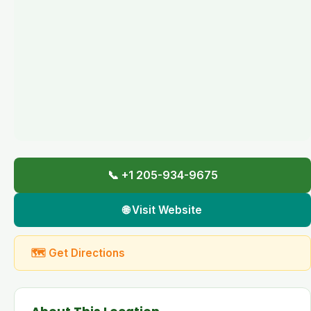
📞 +1 205-934-9675
🌐 Visit Website
🗺 Get Directions