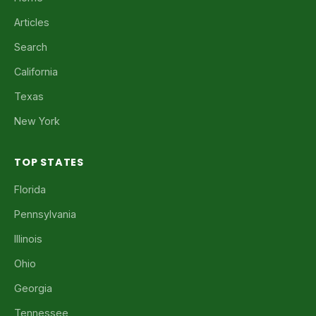
Articles
Search
California
Texas
New York
TOP STATES
Florida
Pennsylvania
Illinois
Ohio
Georgia
Tennessee