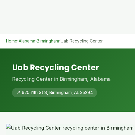
Home
›
Alabama
›
Birmingham
›
Uab Recycling Center
Uab Recycling Center
Recycling Center in Birmingham, Alabama
📍 620 11th St S, Birmingham, AL 35294