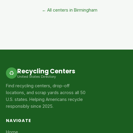
← All centers in Birmingham
Recycling Centers
♻
United States Directory
Find recycling centers, drop-off
locations, and scrap yards across all 50
U.S. states. Helping Americans recycle
responsibly since 2025.
NAVIGATE
Home