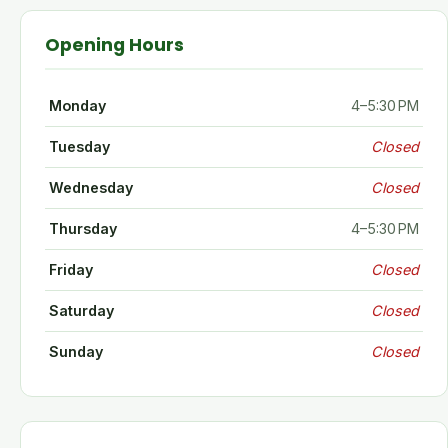
Opening Hours
Monday
4–5:30 PM
Tuesday
Closed
Wednesday
Closed
Thursday
4–5:30 PM
Friday
Closed
Saturday
Closed
Sunday
Closed