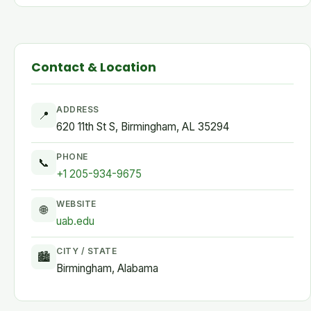
Contact & Location
ADDRESS
📍
620 11th St S, Birmingham, AL 35294
PHONE
📞
+1 205-934-9675
WEBSITE
🌐
uab.edu
CITY / STATE
🏙
Birmingham, Alabama