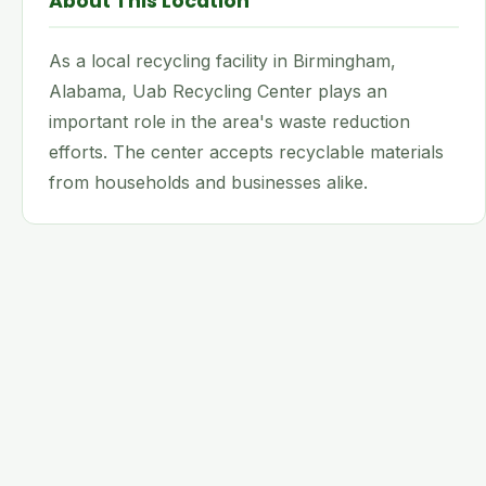
About This Location
As a local recycling facility in Birmingham,
Alabama, Uab Recycling Center plays an
important role in the area's waste reduction
efforts. The center accepts recyclable materials
from households and businesses alike.