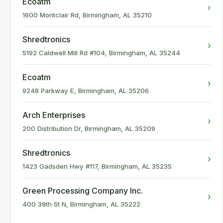
Ecoatm
›
1600 Montclair Rd, Birmingham, AL 35210
Shredtronics
›
5192 Caldwell Mill Rd #104, Birmingham, AL 35244
Ecoatm
›
9248 Parkway E, Birmingham, AL 35206
Arch Enterprises
›
200 Distribution Dr, Birmingham, AL 35209
Shredtronics
›
1423 Gadsden Hwy #117, Birmingham, AL 35235
Green Processing Company Inc.
›
400 39th St N, Birmingham, AL 35222