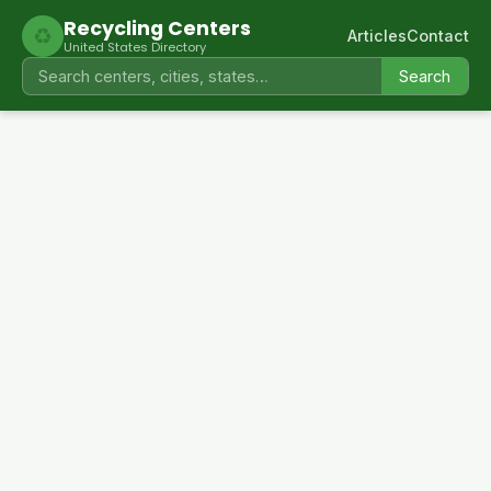
Recycling Centers
♻
Articles
Contact
United States Directory
Search