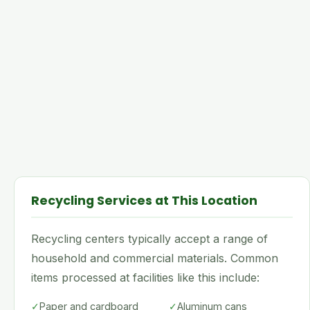
Recycling Services at This Location
Recycling centers typically accept a range of
household and commercial materials. Common
items processed at facilities like this include:
✓
Paper and cardboard
✓
Aluminum cans