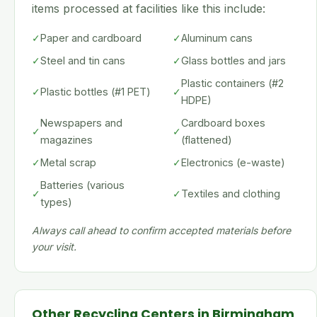
items processed at facilities like this include:
✓
Paper and cardboard
✓
Aluminum cans
✓
Steel and tin cans
✓
Glass bottles and jars
Plastic containers (#2
✓
Plastic bottles (#1 PET)
✓
HDPE)
Newspapers and
Cardboard boxes
✓
✓
magazines
(flattened)
✓
Metal scrap
✓
Electronics (e-waste)
Batteries (various
✓
✓
Textiles and clothing
types)
Always call ahead to confirm accepted materials before
your visit.
Other Recycling Centers in Birmingham