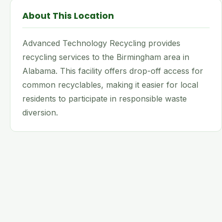
About This Location
Advanced Technology Recycling provides
recycling services to the Birmingham area in
Alabama. This facility offers drop-off access for
common recyclables, making it easier for local
residents to participate in responsible waste
diversion.