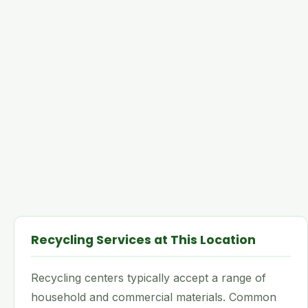
Recycling Services at This Location
Recycling centers typically accept a range of
household and commercial materials. Common