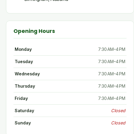
Opening Hours
Monday
7:30 AM–4 PM
Tuesday
7:30 AM–4 PM
Wednesday
7:30 AM–4 PM
Thursday
7:30 AM–4 PM
Friday
7:30 AM–4 PM
Saturday
Closed
Sunday
Closed