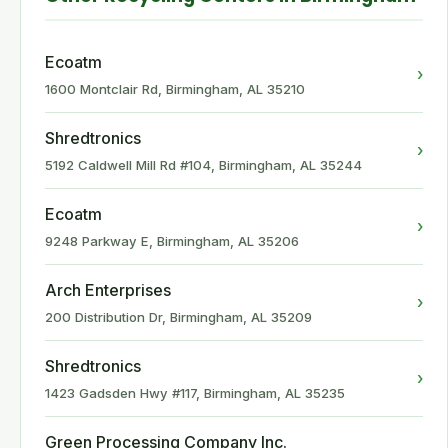
Ecoatm
›
1600 Montclair Rd, Birmingham, AL 35210
Shredtronics
›
5192 Caldwell Mill Rd #104, Birmingham, AL 35244
Ecoatm
›
9248 Parkway E, Birmingham, AL 35206
Arch Enterprises
›
200 Distribution Dr, Birmingham, AL 35209
Shredtronics
›
1423 Gadsden Hwy #117, Birmingham, AL 35235
Green Processing Company Inc.