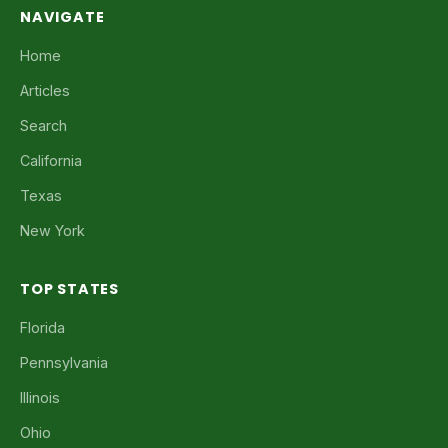
NAVIGATE
Home
Articles
Search
California
Texas
New York
TOP STATES
Florida
Pennsylvania
Illinois
Ohio