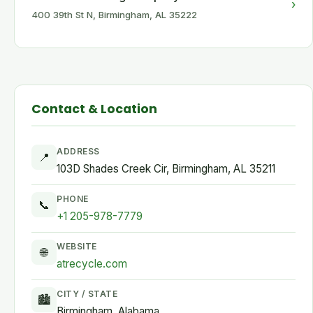
›
400 39th St N, Birmingham, AL 35222
Contact & Location
ADDRESS
📍
103D Shades Creek Cir, Birmingham, AL 35211
PHONE
📞
+1 205-978-7779
WEBSITE
🌐
atrecycle.com
CITY / STATE
🏙
Birmingham, Alabama