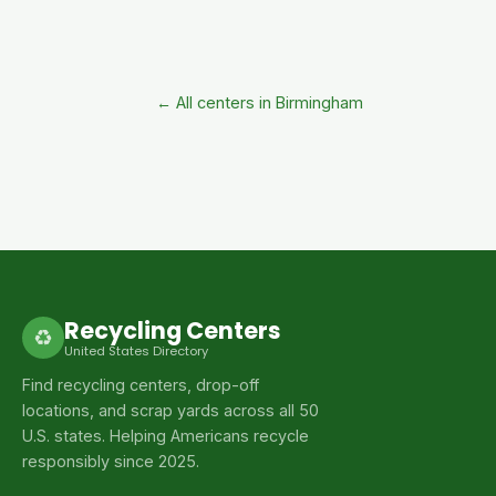
← All centers in Birmingham
Recycling Centers
♻
United States Directory
Find recycling centers, drop-off
locations, and scrap yards across all 50
U.S. states. Helping Americans recycle
responsibly since 2025.