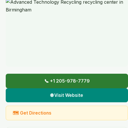
📞 +1 205-978-7779
🌐 Visit Website
🗺 Get Directions