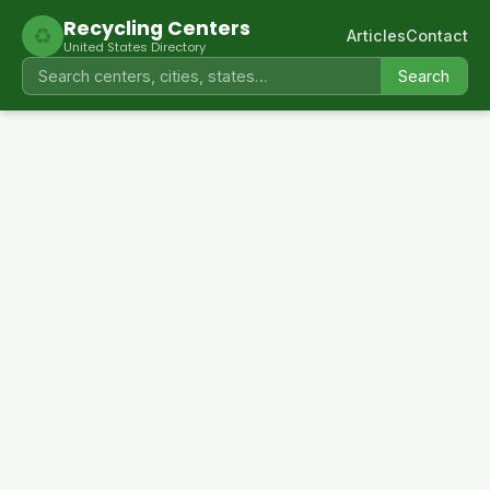
Recycling Centers
♻
Articles
Contact
United States Directory
Search