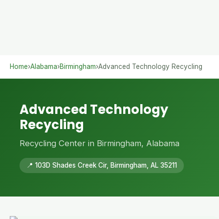
Home
›
Alabama
›
Birmingham
›
Advanced Technology Recycling
Advanced Technology
Recycling
Recycling Center in Birmingham, Alabama
📍 103D Shades Creek Cir, Birmingham, AL 35211