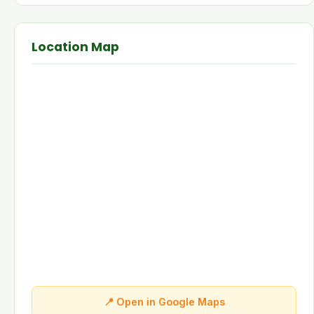
Location Map
📍 Open in Google Maps