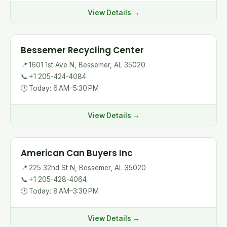
View Details →
Bessemer Recycling Center
📍
1601 1st Ave N, Bessemer, AL 35020
📞
+1 205-424-4084
🕐
Today: 6 AM–5:30 PM
View Details →
American Can Buyers Inc
📍
225 32nd St N, Bessemer, AL 35020
📞
+1 205-428-4064
🕐
Today: 8 AM–3:30 PM
View Details →