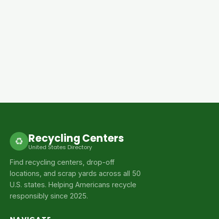
Recycling Centers
♻
United States Directory
Find recycling centers, drop-off
locations, and scrap yards across all 50
U.S. states. Helping Americans recycle
responsibly since 2025.