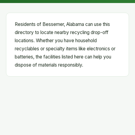
Residents of Bessemer, Alabama can use this
directory to locate nearby recycling drop-off
locations. Whether you have household
recyclables or specialty items like electronics or
batteries, the facilities listed here can help you
dispose of materials responsibly.