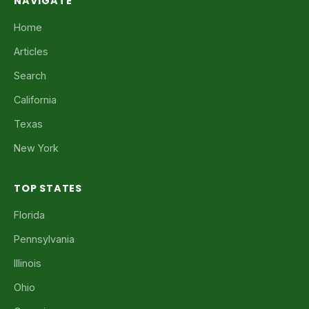
NAVIGATE
Home
Articles
Search
California
Texas
New York
TOP STATES
Florida
Pennsylvania
Illinois
Ohio