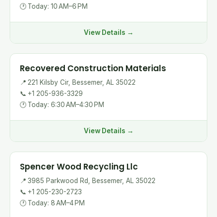
🕐
Today: 10 AM–6 PM
View Details →
Recovered Construction Materials
📍
221 Kilsby Cir, Bessemer, AL 35022
📞
+1 205-936-3329
🕐
Today: 6:30 AM–4:30 PM
View Details →
Spencer Wood Recycling Llc
📍
3985 Parkwood Rd, Bessemer, AL 35022
📞
+1 205-230-2723
🕐
Today: 8 AM–4 PM