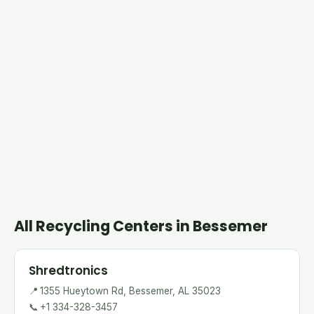
All Recycling Centers in Bessemer
Shredtronics
📍
1355 Hueytown Rd, Bessemer, AL 35023
📞
+1 334-328-3457