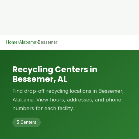
Home
›
Alabama
›
Bessemer
Recycling Centers in
Bessemer, AL
Find drop-off recycling locations in Bessemer,
Alabama. View hours, addresses, and phone
numbers for each facility.
5 Centers