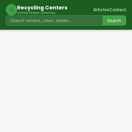
Recycling Centers
♻
Articles
Contact
United States Directory
Search