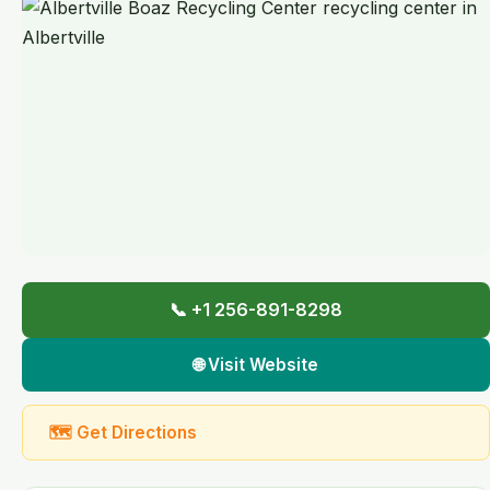
📞 +1 256-891-8298
🌐 Visit Website
🗺 Get Directions