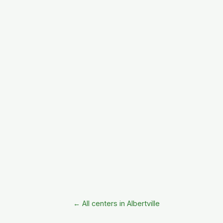
← All centers in Albertville