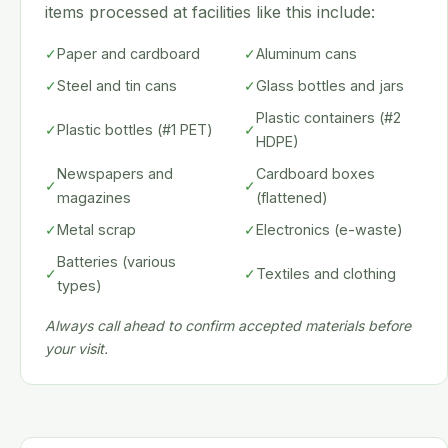
items processed at facilities like this include:
✓
Paper and cardboard
✓
Aluminum cans
✓
Steel and tin cans
✓
Glass bottles and jars
Plastic containers (#2
✓
Plastic bottles (#1 PET)
✓
HDPE)
Newspapers and
Cardboard boxes
✓
✓
magazines
(flattened)
✓
Metal scrap
✓
Electronics (e-waste)
Batteries (various
✓
✓
Textiles and clothing
types)
Always call ahead to confirm accepted materials before
your visit.